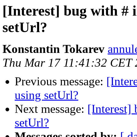
[Interest] bug with #
setUrl?
Konstantin Tokarev
annul
Thu Mar 17 11:41:32 CET 
Previous message:
[Inter
using setUrl?
Next message:
[Interest
setUrl?
Messages sorted by:
[ d