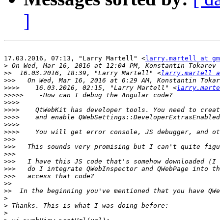
]
17.03.2016, 07:13, "Larry Martell" <
larry.martell at gm
>
 On Wed, Mar 16, 2016 at 12:04 PM, Konstantin Tokarev 
>>
  16.03.2016, 18:39, "Larry Martell" <
larry.martell 
>>>
   On Wed, Mar 16, 2016 at 6:29 AM, Konstantin Tokar
>>>>
    16.03.2016, 02:15, "Larry Martell" <
larry.marte
>>>>>
>>>>
>>>>
>>>>
>>>>
>>>>
>>>
>>>
>>>
>>>
>>>
>>>
>>
>>
>
>
>