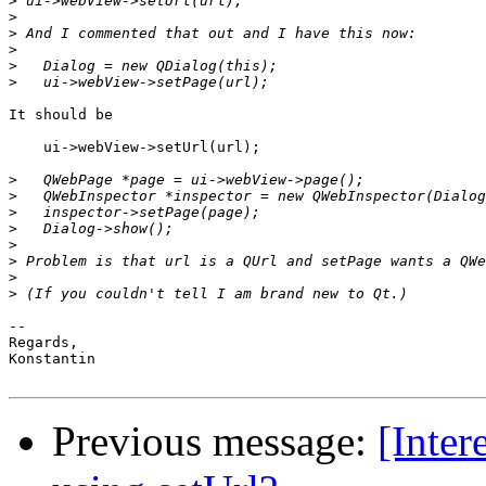
>
>
>
>
>
>
It should be

    ui->webView->setUrl(url);

>
>
>
>
>
>
>
>
-- 

Regards,

Konstantin

Previous message:
[Inter