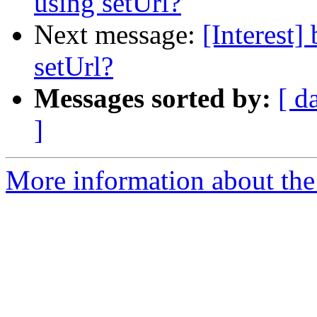
using setUrl?
Next message:
[Interest
setUrl?
Messages sorted by:
[ d
]
More information about the I