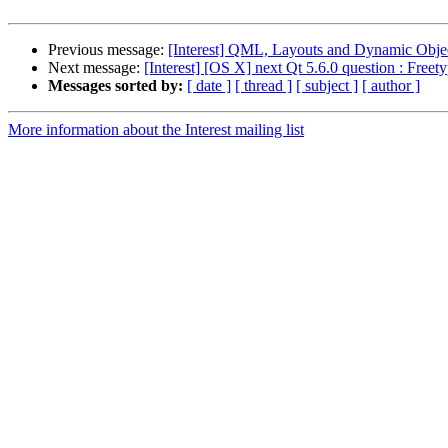
Previous message:
[Interest] QML, Layouts and Dynamic Obje
Next message:
[Interest] [OS X] next Qt 5.6.0 question : Freet
Messages sorted by:
[ date ]
[ thread ]
[ subject ]
[ author ]
More information about the Interest mailing list