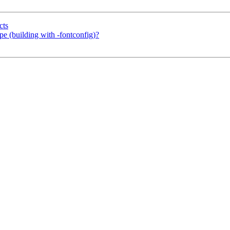
cts
ype (building with -fontconfig)?