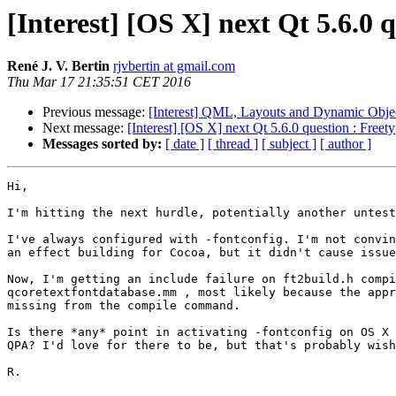
[Interest] [OS X] next Qt 5.6.0 
René J. V. Bertin
rjvbertin at gmail.com
Thu Mar 17 21:35:51 CET 2016
Previous message:
[Interest] QML, Layouts and Dynamic Obje
Next message:
[Interest] [OS X] next Qt 5.6.0 question : Freet
Messages sorted by:
[ date ]
[ thread ]
[ subject ]
[ author ]
Hi,

I'm hitting the next hurdle, potentially another untest
I've always configured with -fontconfig. I'm not convin
an effect building for Cocoa, but it didn't cause issue
Now, I'm getting an include failure on ft2build.h compi
qcoretextfontdatabase.mm , most likely because the appr
missing from the compile command.

Is there *any* point in activating -fontconfig on OS X 
QPA? I'd love for there to be, but that's probably wish
R.
