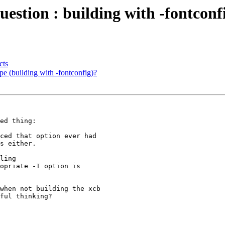
question : building with -fontconf
cts
ype (building with -fontconfig)?
ed thing:

ced that option ever had 

s either.

ling 

opriate -I option is 

when not building the xcb 

ful thinking?
