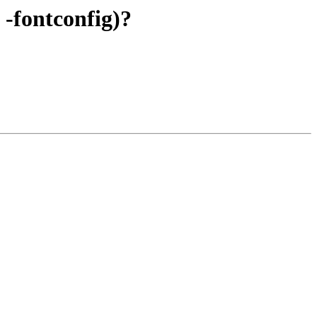
 -fontconfig)?