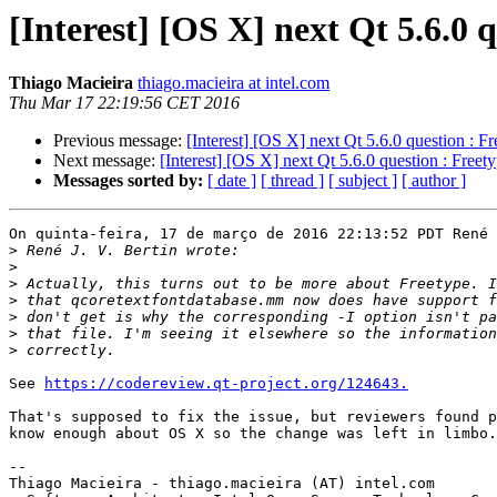
[Interest] [OS X] next Qt 5.6.0 
Thiago Macieira
thiago.macieira at intel.com
Thu Mar 17 22:19:56 CET 2016
Previous message:
[Interest] [OS X] next Qt 5.6.0 question : Fr
Next message:
[Interest] [OS X] next Qt 5.6.0 question : Freet
Messages sorted by:
[ date ]
[ thread ]
[ subject ]
[ author ]
On quinta-feira, 17 de março de 2016 22:13:52 PDT René 
>
>
>
>
>
>
>
See 
https://codereview.qt-project.org/124643.
That's supposed to fix the issue, but reviewers found p
know enough about OS X so the change was left in limbo.

-- 

Thiago Macieira - thiago.macieira (AT) intel.com
