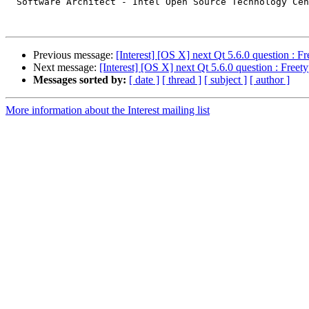
  Software Architect - Intel Open Source Technology Cen
Previous message:
[Interest] [OS X] next Qt 5.6.0 question : Fr
Next message:
[Interest] [OS X] next Qt 5.6.0 question : Freet
Messages sorted by:
[ date ]
[ thread ]
[ subject ]
[ author ]
More information about the Interest mailing list