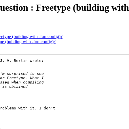
question : Freetype (building with
eetype (building with -fontconfig)?
ype (building with -fontconfig)?
J. V. Bertin wrote:

roblems with it. I don't 
