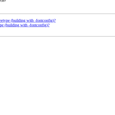
ter

eetype (building with -fontconfig)?
ype (building with -fontconfig)?