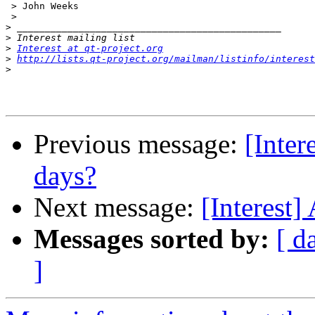
 > John Weeks

 >

>
>
>
Interest at qt-project.org
>
http://lists.qt-project.org/mailman/listinfo/interest
>
Previous message:
[Inter
days?
Next message:
[Interest]
Messages sorted by:
[ d
]