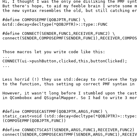
Hi, I thought I was the only one disliking the PMF synt
But there's hope, to aid my feeble brain I wrote some m
the new syntax resembles the old, but still catching er
#define COMPOSEPMF(QOBJPTR,FUNC) \

&std::decay<decltype(*QOBJPTR)>::type::FUNC

#define CONNECT(SENDER,FUNC1,RECEIVER,FUNC2) \

connect(SENDER,COMPOSEPMF(SENDER,FUNC1),RECEIVER,COMPOS
Those macros let you write code like this:

...

CONNECT(ui->pushButton,clicked,this,buttonClicked);

...

Less horrid (!) they use std::decay to retrieve the typ
to the function, thus setting up correct PMF syntax in 
However, it wasn't long before I stumbled upon the cast
in QCombobox and QSignalMapper. So I had to write 3 mor
#define COMPOSECASTPMF(QOBJPTR,ARGS,FUNC) \

static_cast<void (std::decay<decltype(*QOBJPTR)>::type:
(COMPOSEPMF(QOBJPTR,FUNC))

#define CONNECTSCAST(SENDER,ARGS,FUNC1,RECEIVER,FUNC2) 
connect(SENDER,COMPOSECASTPMF(SENDER,ARGS,FUNC1),RECEIV