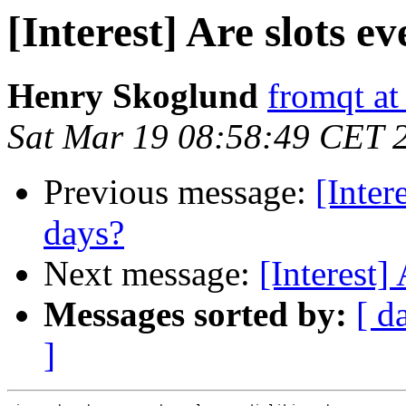
[Interest] Are slots e
Henry Skoglund
fromqt at
Sat Mar 19 08:58:49 CET 
Previous message:
[Inter
days?
Next message:
[Interest]
Messages sorted by:
[ d
]