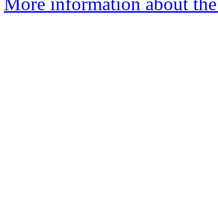
More information about the I