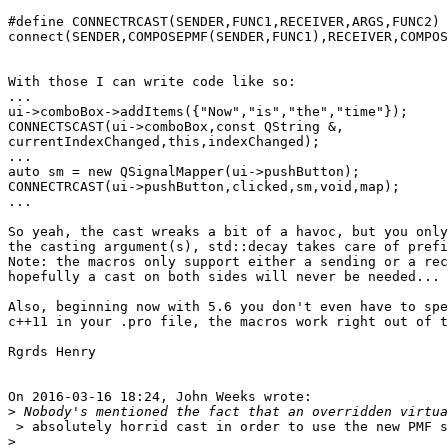
#define CONNECTRCAST(SENDER,FUNC1,RECEIVER,ARGS,FUNC2) 
connect(SENDER,COMPOSEPMF(SENDER,FUNC1),RECEIVER,COMPOS
With those I can write code like so:

...

ui->comboBox->addItems({"Now","is","the","time"});

CONNECTSCAST(ui->comboBox,const QString &,

currentIndexChanged,this,indexChanged);

...

auto sm = new QSignalMapper(ui->pushButton);

CONNECTRCAST(ui->pushButton,clicked,sm,void,map);

...

So yeah, the cast wreaks a bit of a havoc, but you only
the casting argument(s), std::decay takes care of prefi
Note: the macros only support either a sending or a rec
hopefully a cast on both sides will never be needed...

Also, beginning now with 5.6 you don't even have to spe
c++11 in your .pro file, the macros work right out of t
Rgrds Henry

On 2016-03-16 18:24, John Weeks wrote:

>
 > absolutely horrid cast in order to use the new PMF s
>