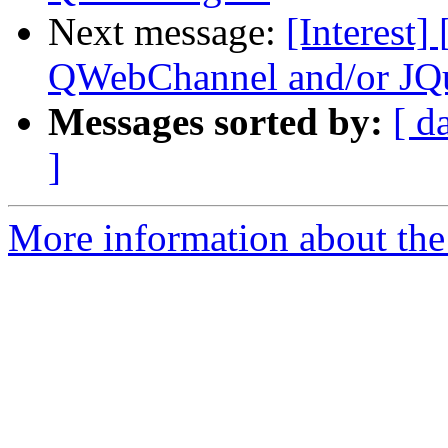
Next message:
[Interest]
QWebChannel and/or JQ
Messages sorted by:
[ d
]
More information about the I