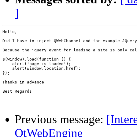
]
Hello,

Did I have to inject QWebChannel and for example JQuery
Because the jquery event for loading a site is only cal
$(window).load(function () {

    alert('page is loaded');

    alert(window.location.href);

});

Thanks in advance 

Best Regards

Previous message:
[Inter
QtWebEngine