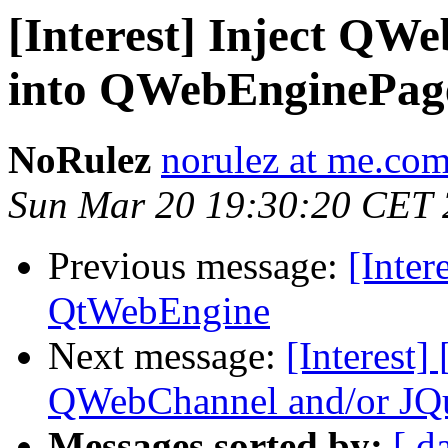
[Interest] Inject QW
into QWebEnginePag
NoRulez
norulez at me.co
Sun Mar 20 19:30:20 CET
Previous message:
[Inter
QtWebEngine
Next message:
[Interest]
QWebChannel and/or JQ
Messages sorted by:
[ d