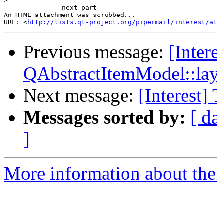
>
-------------- next part --------------

An HTML attachment was scrubbed...

URL: <
http://lists.qt-project.org/pipermail/interest/at
Previous message:
[Inter
QAbstractItemModel::l
Next message:
[Interest]
Messages sorted by:
[ d
]
More information about the I