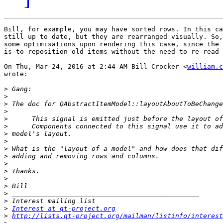
Bill, for example, you may have sorted rows. In this ca
still up to date, but they are rearranged visually. So,
some optimisations upon rendering this case, since the 
is to reposition old items without the need to re-read 
On Thu, Mar 24, 2016 at 2:44 AM Bill Crocker <
william.c
wrote:

>
>
>
>
>
>
>
>
>
>
>
>
>
>
>
>
>
Interest at qt-project.org
>
http://lists.qt-project.org/mailman/listinfo/interest