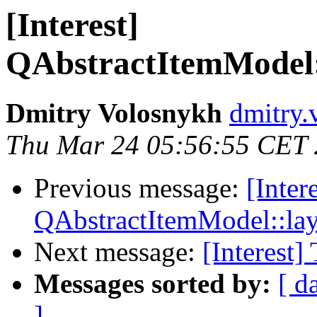
[Interest]
QAbstractItemModel
Dmitry Volosnykh
dmitry.
Thu Mar 24 05:56:55 CET
Previous message:
[Inter
QAbstractItemModel::l
Next message:
[Interest]
Messages sorted by:
[ d
]