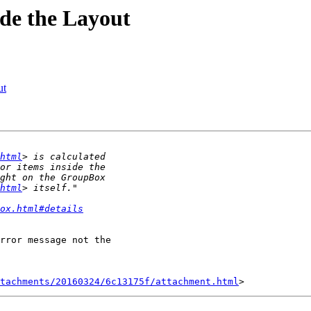
ide the Layout
ut
html
html
ox.html#details
rror message not the

tachments/20160324/6c13175f/attachment.html