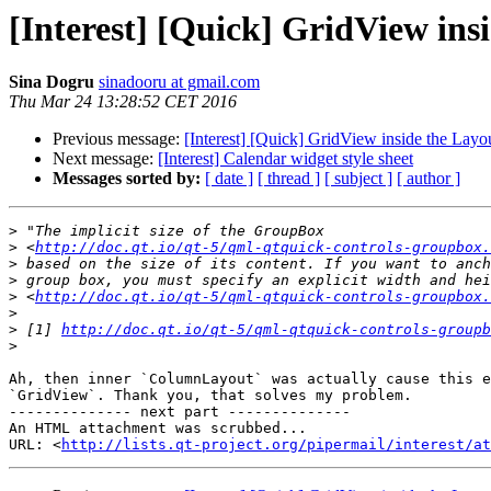
[Interest] [Quick] GridView ins
Sina Dogru
sinadooru at gmail.com
Thu Mar 24 13:28:52 CET 2016
Previous message:
[Interest] [Quick] GridView inside the Layo
Next message:
[Interest] Calendar widget style sheet
Messages sorted by:
[ date ]
[ thread ]
[ subject ]
[ author ]
>
>
 <
http://doc.qt.io/qt-5/qml-qtquick-controls-groupbox.
>
>
>
 <
http://doc.qt.io/qt-5/qml-qtquick-controls-groupbox.
>
>
 [1] 
http://doc.qt.io/qt-5/qml-qtquick-controls-groupb
>
Ah, then inner `ColumnLayout` was actually cause this e
`GridView`. Thank you, that solves my problem.

-------------- next part --------------

An HTML attachment was scrubbed...

URL: <
http://lists.qt-project.org/pipermail/interest/at