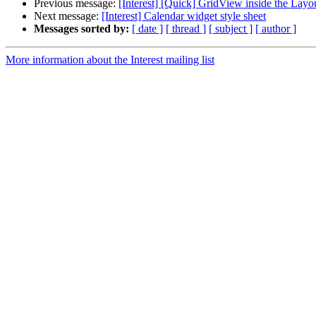
Previous message:
[Interest] [Quick] GridView inside the Layo
Next message:
[Interest] Calendar widget style sheet
Messages sorted by:
[ date ]
[ thread ]
[ subject ]
[ author ]
More information about the Interest mailing list