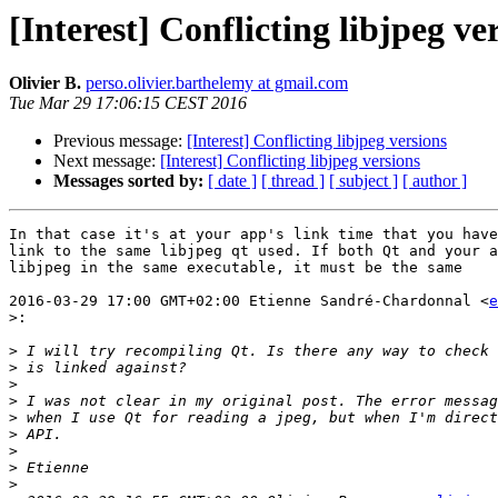
[Interest] Conflicting libjpeg ve
Olivier B.
perso.olivier.barthelemy at gmail.com
Tue Mar 29 17:06:15 CEST 2016
Previous message:
[Interest] Conflicting libjpeg versions
Next message:
[Interest] Conflicting libjpeg versions
Messages sorted by:
[ date ]
[ thread ]
[ subject ]
[ author ]
In that case it's at your app's link time that you have
link to the same libjpeg qt used. If both Qt and your a
libjpeg in the same executable, it must be the same

2016-03-29 17:00 GMT+02:00 Etienne Sandré-Chardonnal <
e
>:
>
>
>
>
>
>
>
>
>