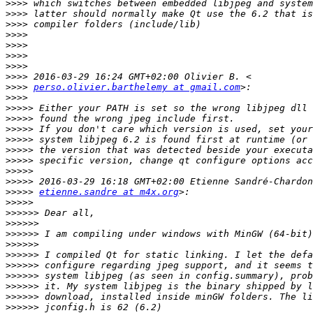
>>>>
>>>>
>>>>
>>>>
>>>>
>>>>
>>>>
>>>>
>>>>
perso.olivier.barthelemy at gmail.com
>>>>
>>>>>
>>>>>
>>>>>
>>>>>
>>>>>
>>>>>
>>>>>
>>>>>
>>>>>
etienne.sandre at m4x.org
>>>>>
>>>>>>
>>>>>>
>>>>>>
>>>>>>
>>>>>>
>>>>>>
>>>>>>
>>>>>>
>>>>>>
>>>>>>