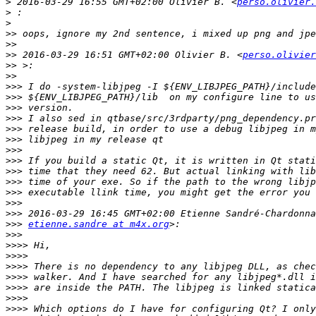
>
 2016-03-29 16:55 GMT+02:00 Olivier B. <
perso.olivier.
>
>
>>
>>
>>
 2016-03-29 16:51 GMT+02:00 Olivier B. <
perso.olivier
>>
>>
>>>
>>>
>>>
>>>
>>>
>>>
>>>
>>>
>>>
>>>
>>>
>>>
>>>
>>>
etienne.sandre at m4x.org
>>>
>>>>
>>>>
>>>>
>>>>
>>>>
>>>>
>>>>