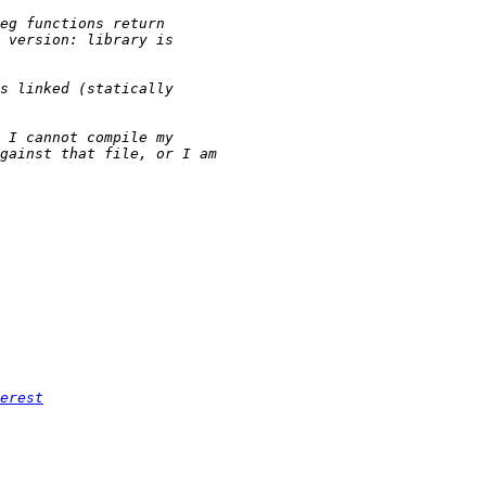
erest