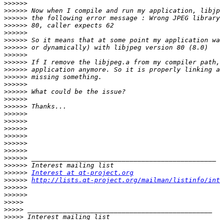
>>>>>>
>>>>>>
>>>>>>
>>>>>>
>>>>>>
>>>>>>
>>>>>>
>>>>>>
>>>>>>
>>>>>>
>>>>>>
>>>>>>
>>>>>>
>>>>>>
>>>>>>
>>>>>>
>>>>>>
>>>>>>
>>>>>>
>>>>>>
>>>>>>
>>>>>>
>>>>>>
>>>>>>
Interest at qt-project.org
>>>>>>
http://lists.qt-project.org/mailman/listinfo/int
>>>>>>
>>>>>>
>>>>>
>>>>>
>>>>>