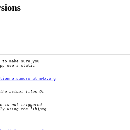
rsions
 to make sure you

pp use a static

tienne.sandre at m4x.org