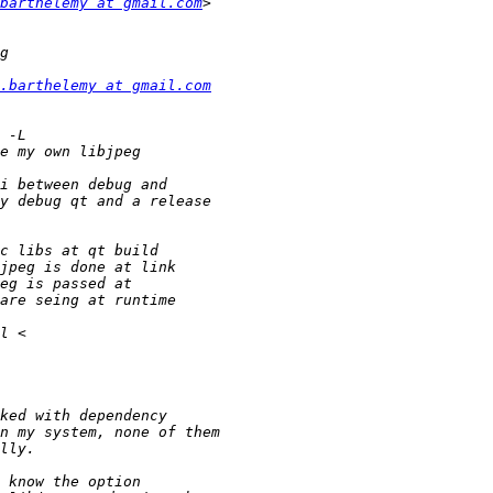
barthelemy at gmail.com
.barthelemy at gmail.com