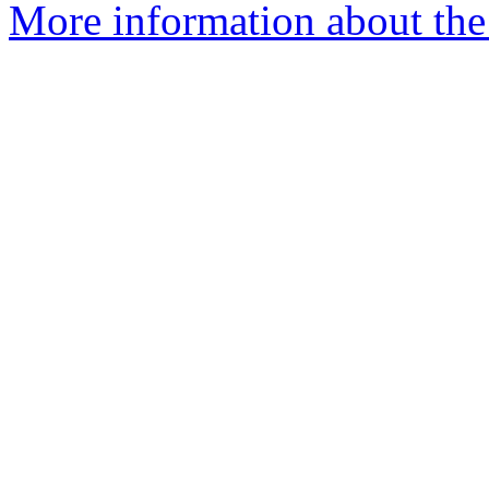
More information about the I