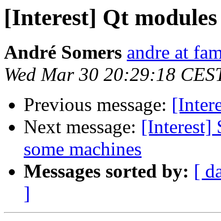
[Interest] Qt modules
André Somers
andre at fam
Wed Mar 30 20:29:18 CES
Previous message:
[Inter
Next message:
[Interest
some machines
Messages sorted by:
[ d
]