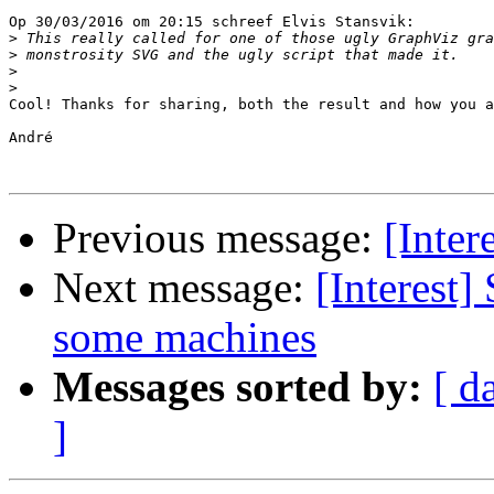
Op 30/03/2016 om 20:15 schreef Elvis Stansvik:

>
>
>
>
Cool! Thanks for sharing, both the result and how you a
André

Previous message:
[Inter
Next message:
[Interest
some machines
Messages sorted by:
[ d
]