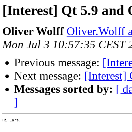
[Interest] Qt 5.9 and
Oliver Wolff
Oliver.Wolff a
Mon Jul 3 10:57:35 CEST 
Previous message:
[Inter
Next message:
[Interest]
Messages sorted by:
[ d
]
Hi Lars,
