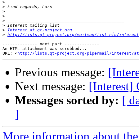
>
>
>
>
>
>
>
Interest at qt-project.org
>
http://lists.qt-project.org/mailman/listinfo/interest
-------------- next part --------------

An HTML attachment was scrubbed...

URL: <
http://lists.qt-project.org/pipermail/interest/at
Previous message:
[Inter
Next message:
[Interest]
Messages sorted by:
[ d
]
More information about the I