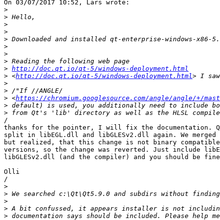
On 03/07/2017 10:52, Lars wrote:

>
>
>
>
>
>
>
>
>
http://doc.qt.io/qt-5/windows-deployment.html
>
 <
http://doc.qt.io/qt-5/windows-deployment.html
>
>
>
 <
https://chromium.googlesource.com/angle/angle/+/mast
>
>
/

thanks for the pointer, I will fix the documentation. Q
split in libEGL.dll and libGLESv2.dll again. We merged 
but realized, that this change is not binary compatible
versions, so the change was reverted. Just include libE
libGLESv2.dll (and the compiler) and you should be fine
Olli

/

>
>
>
>
>