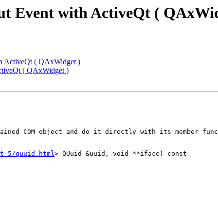
ut Event with ActiveQt ( QAxWid
th ActiveQt ( QAxWidget )
ctiveQt ( QAxWidget )
ained COM object and do it directly with its member func
t-5/quuid.html
> QUuid &uuid, void **iface) const
