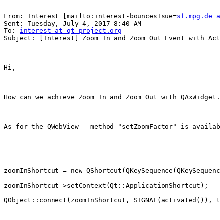
From: Interest [mailto:interest-bounces+sue=
sf.mpg.de a
Sent: Tuesday, July 4, 2017 8:40 AM

To: 
interest at qt-project.org
Subject: [Interest] Zoom In and Zoom Out Event with Act
Hi,

How can we achieve Zoom In and Zoom Out with QAxWidget.
As for the QWebView - method "setZoomFactor" is availab
zoomInShortcut = new QShortcut(QKeySequence(QKeySequenc
zoomInShortcut->setContext(Qt::ApplicationShortcut);

QObject::connect(zoomInShortcut, SIGNAL(activated()), t