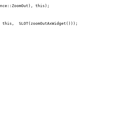
nce::ZoomOut), this);

 this,  SLOT(zoomOutAxWidget()));
