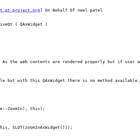
t qt-project.org
] On Behalf Of neel patel

iveQt ( QAxWidget )

 As the web contents are rendered properly but if user w
le but with this QAxWidget there is no method available.
e::ZoomIn), this);

his, SLOT(zoomInAxWidget()));
