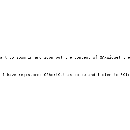
ant to zoom in and zoom out the content of QAxWidget the
 I have registered QShortCut as below and listen to "Ctr