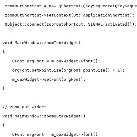
 zoomOutShortcut = new QShortcut(QKeySequence(QKeySeque
 zoomOutShortcut->setContext(Qt::ApplicationShortcut);

 QObject::connect(zoomOutShortcut, SIGNAL(activated()),
void MainWindow::zoomInAxWidget()

{

    QFont orgFont = m_qaxWidget->font();

    orgFont.setPointSize(orgFont.pointSize() + 1);

    m_qaxWidget->setFont(orgFont);

}

// zoom out widget

void MainWindow::zoomOutAxWidget()

{

    QFont orgFont = m_qaxWidget->font();
