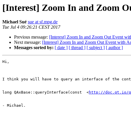
[Interest] Zoom In and Zoom O
Michael Sué
sue at sf.mpg.de
Tue Jul 4 09:26:21 CEST 2017
Previous message:
[Interest] Zoom In and Zoom Out Event wi
Next message:
[Interest] Zoom In and Zoom Out Event with A
Messages sorted by:
[ date ]
[ thread ]
[ subject ]
[ author ]
Hi,

I think you will have to query an interface of the cont
long QAxBase::queryInterface(const  <
http://doc.qt.io/q
- Michael.
