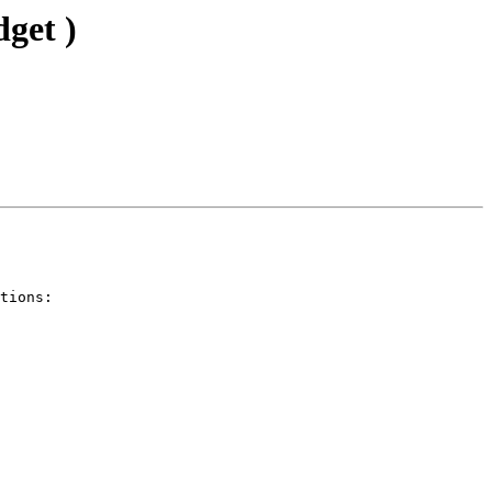
get )
tions:
