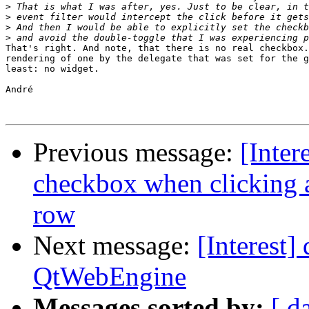
>
>
>
>
That's right. And note, that there is no real checkbox.
rendering of one by the delegate that was set for the g
least: no widget.

André

Previous message:
[Inter
checkbox when clicking
row
Next message:
[Interest]
QtWebEngine
Messages sorted by:
[ d