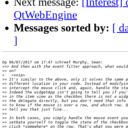
Next message:
[Interest]
QtWebEngine
Messages sorted by:
[ d
]
Op 06/07/2017 om 17:47 schreef Murphy, Sean:

>>>
>>
>
>>
>>
>>
>>
>>
>>
>>
>>
>>
>>
>>
>>