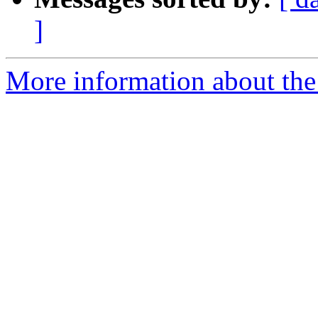
]
More information about the I