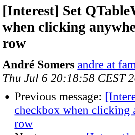
[Interest] Set QTabl
when clicking anywh
row
André Somers
andre at fam
Thu Jul 6 20:18:58 CEST 
Previous message:
[Inter
checkbox when clicking
row