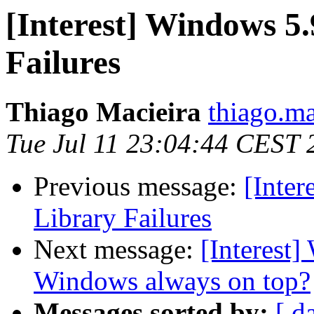
[Interest] Windows 5
Failures
Thiago Macieira
thiago.ma
Tue Jul 11 23:04:44 CEST 
Previous message:
[Inte
Library Failures
Next message:
[Interest
Windows always on top?
Messages sorted by:
[ d