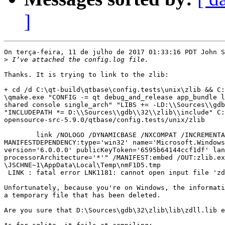
]
On terça-feira, 11 de julho de 2017 01:33:16 PDT John S
>
Thanks. It is trying to link to the zlib:

+ cd /d C:\qt-build\qtbase\config.tests\unix\zlib && C:
\qmake.exe "CONFIG -= qt debug_and_release app_bundle l
shared console single_arch" "LIBS += -LD:\\Sources\\gdb
"INCLUDEPATH *= D:\\Sources\\gdb\\32\\zlib\\include" C:
opensource-src-5.9.0/qtbase/config.tests/unix/zlib

 	link /NOLOGO /DYNAMICBASE /NXCOMPAT /INCREMENTAL:NO /SUBSYSTEM:CONSOLE "/

MANIFESTDEPENDENCY:type='win32' name='Microsoft.Windows
version='6.0.0.0' publicKeyToken='6595b64144ccf1df' lan
processorArchitecture='*'" /MANIFEST:embed /OUT:zlib.ex
\JSCHNE~1\AppData\Local\Temp\nmF1D5.tmp

 LINK : fatal error LNK1181: cannot open input file 'zd
Unfortunately, because you're on Windows, the informati
a temporary file that has been deleted.

Are you sure that D:\Sources\gdb\32\zlib\lib\zdll.lib e