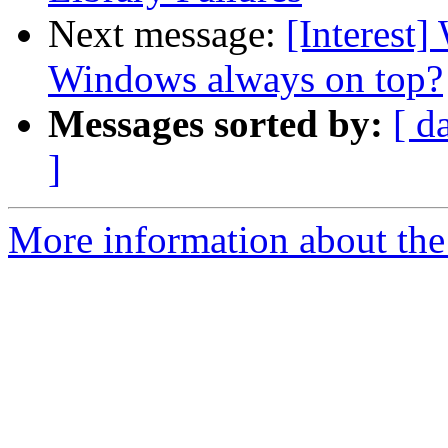
Next message:
[Interest
Windows always on top?
Messages sorted by:
[ d
]
More information about the I