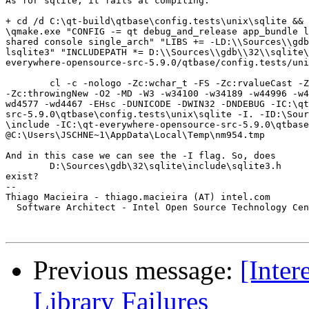
As for sqlite, it fails at compiling:

+ cd /d C:\qt-build\qtbase\config.tests\unix\sqlite && 
\qmake.exe "CONFIG -= qt debug_and_release app_bundle l
shared console single_arch" "LIBS += -LD:\\Sources\\gdb
lsqlite3" "INCLUDEPATH *= D:\\Sources\\gdb\\32\\sqlite\
everywhere-opensource-src-5.9.0/qtbase/config.tests/uni
	cl -c -nologo -Zc:wchar_t -FS -Zc:rvalueCast -Zc:inline -Zc:strictStrings 

-Zc:throwingNew -O2 -MD -W3 -w34100 -w34189 -w44996 -w4
wd4577 -wd4467 -EHsc -DUNICODE -DWIN32 -DNDEBUG -IC:\qt
src-5.9.0\qtbase\config.tests\unix\sqlite -I. -ID:\Sour
\include -IC:\qt-everywhere-opensource-src-5.9.0\qtbase
@C:\Users\JSCHNE~1\AppData\Local\Temp\nm954.tmp

And in this case we can see the -I flag. So, does 

	D:\Sources\gdb\32\sqlite\include\sqlite3.h

exist?

-- 

Thiago Macieira - thiago.macieira (AT) intel.com

  Software Architect - Intel Open Source Technology Cen
Previous message:
[Inte
Library Failures