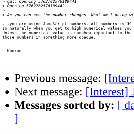
>
>
>
>
...you are using JavaScript numbers. All numbers is JS 
so naturally when you get to high numerical values you 
Unless the numerical value is somehow important to the 
those numbers in something more opaque.

  Konrad

Previous message:
[Inter
Next message:
[Interest]
Messages sorted by:
[ d
]