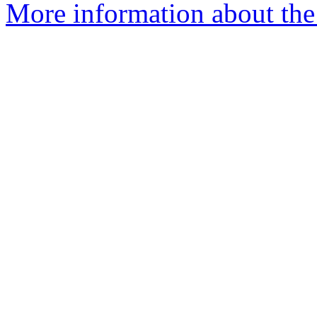
More information about the I