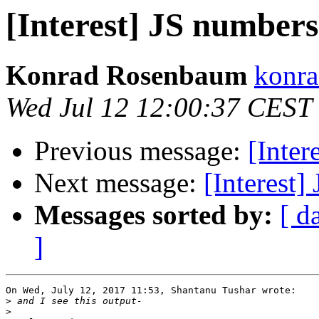
[Interest] JS numbers
Konrad Rosenbaum
konra
Wed Jul 12 12:00:37 CEST
Previous message:
[Inter
Next message:
[Interest]
Messages sorted by:
[ d
]
On Wed, July 12, 2017 11:53, Shantanu Tushar wrote:

>
>