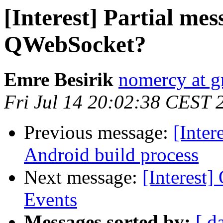
[Interest] Partial mes
QWebSocket?
Emre Besirik
nomercy at 
Fri Jul 14 20:02:38 CEST 
Previous message:
[Inter
Android build process
Next message:
[Interest
Events
Messages sorted by:
[ d