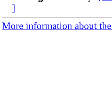
]
More information about the I