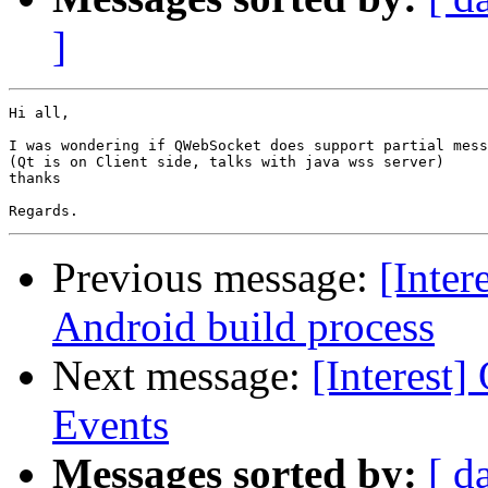
]
Hi all,

I was wondering if QWebSocket does support partial mess
(Qt is on Client side, talks with java wss server)

thanks

Previous message:
[Inter
Android build process
Next message:
[Interest
Events
Messages sorted by:
[ d