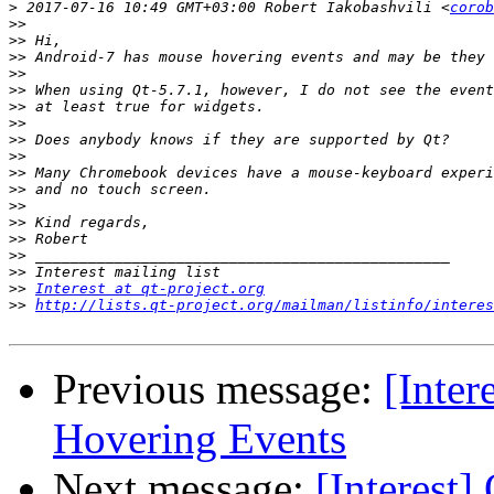
>
 2017-07-16 10:49 GMT+03:00 Robert Iakobashvili <
corob
>>
>>
>>
>>
>>
>>
>>
>>
>>
>>
>>
>>
>>
>>
>>
>>
>>
Interest at qt-project.org
>>
http://lists.qt-project.org/mailman/listinfo/interes
Previous message:
[Inter
Hovering Events
Next message:
[Interest