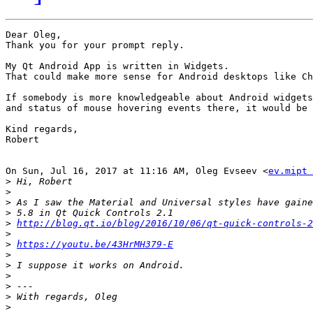
Dear Oleg,

Thank you for your prompt reply.

My Qt Android App is written in Widgets.

That could make more sense for Android desktops like Ch
If somebody is more knowledgeable about Android widgets

and status of mouse hovering events there, it would be 
Kind regards,

Robert

On Sun, Jul 16, 2017 at 11:16 AM, Oleg Evseev <
ev.mipt 
>
>
>
>
>
http://blog.qt.io/blog/2016/10/06/qt-quick-controls-2
>
>
https://youtu.be/43HrMH379-E
>
>
>
>
>
>