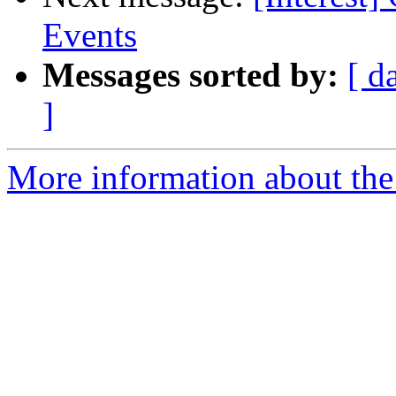
Events
Messages sorted by:
[ d
]
More information about the I