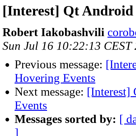
[Interest] Qt Androi
Robert Iakobashvili
corob
Sun Jul 16 10:22:13 CEST
Previous message:
[Inter
Hovering Events
Next message:
[Interest
Events
Messages sorted by:
[ d
]