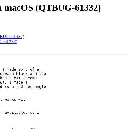
r in macOS (QTBUG-61332)
(QTBUG-61332)
UG-61332)
 I made sort of a

etween black and the

hes a bit (seems

w). I made a

d is a red rectangle

t works with

) available, so I
