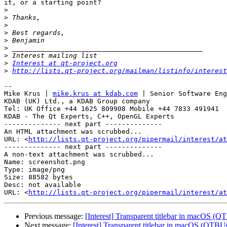
it, or a starting point?

>
>
>
>
>
>
>
>
Interest at qt-project.org
>
http://lists.qt-project.org/mailman/listinfo/interest
-- 

Mike Krus | 
mike.krus at kdab.com
 | Senior Software Eng
KDAB (UK) Ltd., a KDAB Group company

Tel: UK Office +44 1625 809908 Mobile +44 7833 491941

KDAB - The Qt Experts, C++, OpenGL Experts

-------------- next part --------------

An HTML attachment was scrubbed...

URL: <
http://lists.qt-project.org/pipermail/interest/at
-------------- next part --------------

A non-text attachment was scrubbed...

Name: screenshot.png

Type: image/png

Size: 88582 bytes

Desc: not available

URL: <
http://lists.qt-project.org/pipermail/interest/at
Previous message:
[Interest] Transparent titlebar in macOS 
Next message:
[Interest] Transparent titlebar in macOS (QTB