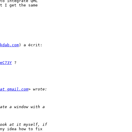
to integrate QML

t I get the same

kdab.com
) a écrit:

eC73Y
 ?

at gmail.com
ny idea how to fix
