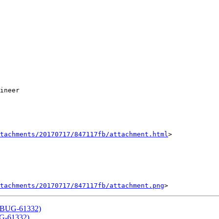
ineer

tachments/20170717/847117fb/attachment.html
>

tachments/20170717/847117fb/attachment.png
(QTBUG-61332)
UG-61332)