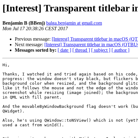
[Interest] Transparent titleba
Benjamin B (BBenj)
balga.benjamin at gmail.com
Mon Jul 17 20:38:26 CEST 2017
Previous message:
[Interest] Transparent titlebar in macOS 
Next message:
[Interest] Transparent titlebar in macOS (QTB
Messages sorted by:
[ date ]
[ thread ]
[ subject ]
[ author ]
Hi,

Thanks, I watched it and tried again based on his code,
progress: the window doesn't stay black, but flickers b
background color when resized, and the background glitc
like it follows the mouse and not the edge of the windo
screenshot while resizing (image joined); the backgroun
in QML with fill parent.

And the movableByWindowBackground flag doesn't work (bu
QWidget).

Also, he's using QWindow::toNSView() which is not (yet?
used a cast from winId().
