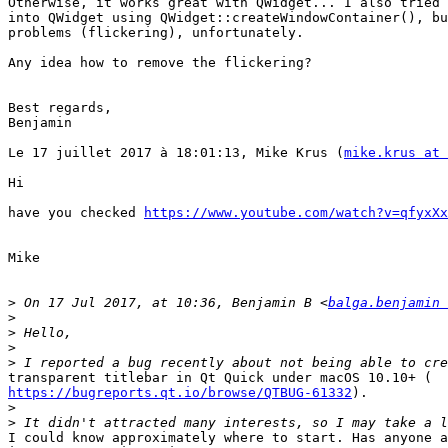
Otherwise, it works great with QWidget... I also tried 
into QWidget using QWidget::createWindowContainer(), bu
problems (flickering), unfortunately.

Any idea how to remove the flickering?

Best regards,

Benjamin

Le 17 juillet 2017 à 18:01:13, Mike Krus (
mike.krus at 
Hi

have you checked 
https://www.youtube.com/watch?v=qfyxXx
Mike

>
 On 17 Jul 2017, at 10:36, Benjamin B <
balga.benjamin 
>
>
>
>
https://bugreports.qt.io/browse/QTBUG-61332
).

>
>
I could know approximately where to start. Has anyone a