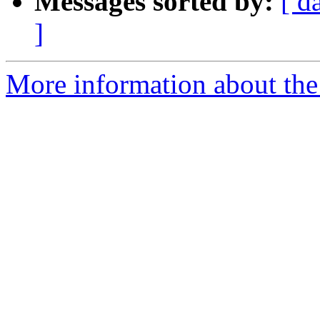
Messages sorted by:
[ d
]
More information about the I