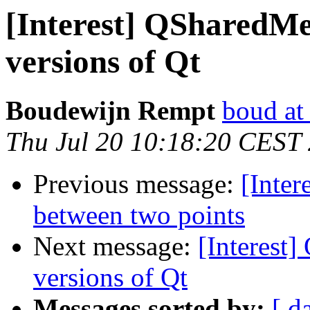
[Interest] QSharedMe
versions of Qt
Boudewijn Rempt
boud at
Thu Jul 20 10:18:20 CEST
Previous message:
[Inter
between two points
Next message:
[Interest
versions of Qt
Messages sorted by:
[ d