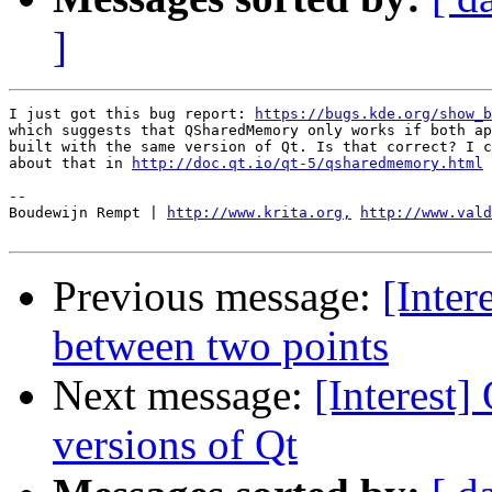
]
I just got this bug report: 
https://bugs.kde.org/show_b
which suggests that QSharedMemory only works if both ap
built with the same version of Qt. Is that correct? I c
about that in 
http://doc.qt.io/qt-5/qsharedmemory.html
-- 

Boudewijn Rempt | 
http://www.krita.org,
http://www.val
Previous message:
[Inter
between two points
Next message:
[Interest
versions of Qt