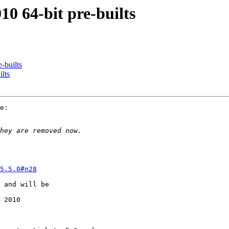
10 64-bit pre-builts
-builts
lts
e:

5.5.0#n28
 and will be

 2010
