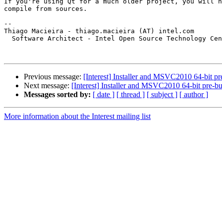
If you're using Qt for a much older project, you will h
compile from sources.

-- 

Thiago Macieira - thiago.macieira (AT) intel.com

  Software Architect - Intel Open Source Technology Cen
Previous message:
[Interest] Installer and MSVC2010 64-bit pre
Next message:
[Interest] Installer and MSVC2010 64-bit pre-bui
Messages sorted by:
[ date ]
[ thread ]
[ subject ]
[ author ]
More information about the Interest mailing list