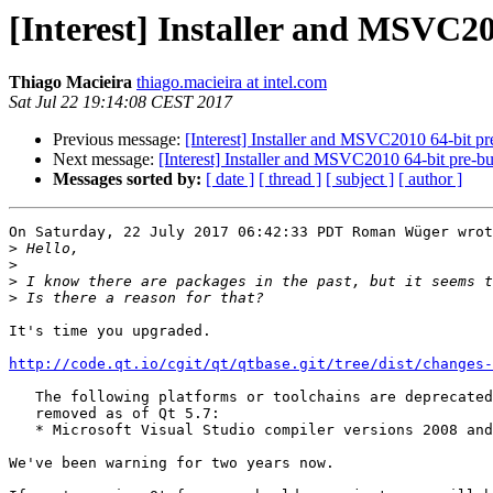
[Interest] Installer and MSVC20
Thiago Macieira
thiago.macieira at intel.com
Sat Jul 22 19:14:08 CEST 2017
Previous message:
[Interest] Installer and MSVC2010 64-bit pre
Next message:
[Interest] Installer and MSVC2010 64-bit pre-bui
Messages sorted by:
[ date ]
[ thread ]
[ subject ]
[ author ]
On Saturday, 22 July 2017 06:42:33 PDT Roman Wüger wrot
>
>
>
>
It's time you upgraded.

http://code.qt.io/cgit/qt/qtbase.git/tree/dist/changes-
   The following platforms or toolchains are deprecated
   removed as of Qt 5.7:

   * Microsoft Visual Studio compiler versions 2008 and
We've been warning for two years now.
