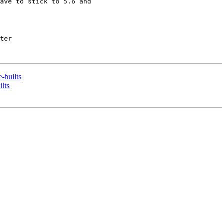
ave to stick to 5.6 and 

ter

-builts
lts