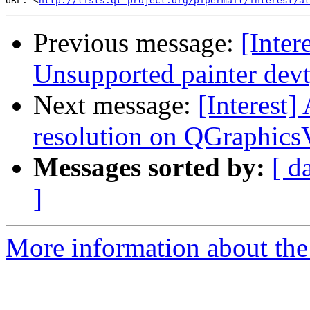
URL: <
http://lists.qt-project.org/pipermail/interest/at
Previous message:
[Inte
Unsupported painter devt
Next message:
[Interest]
resolution on QGraphics
Messages sorted by:
[ d
]
More information about the I