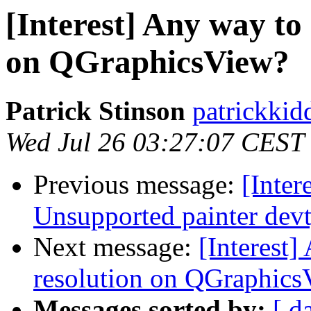
[Interest] Any way to 
on QGraphicsView?
Patrick Stinson
patrickkid
Wed Jul 26 03:27:07 CEST
Previous message:
[Inte
Unsupported painter devt
Next message:
[Interest]
resolution on QGraphics
Messages sorted by:
[ d