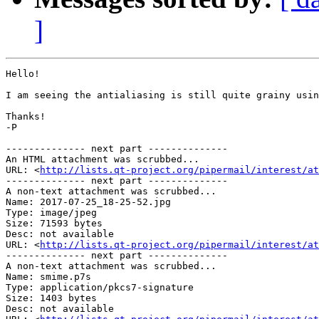
]
Hello!

I am seeing the antialiasing is still quite grainy usin
Thanks!

-P

-------------- next part --------------

An HTML attachment was scrubbed...

URL: <
http://lists.qt-project.org/pipermail/interest/at
-------------- next part --------------

A non-text attachment was scrubbed...

Name: 2017-07-25_18-25-52.jpg

Type: image/jpeg

Size: 71593 bytes

Desc: not available

URL: <
http://lists.qt-project.org/pipermail/interest/at
-------------- next part --------------

A non-text attachment was scrubbed...

Name: smime.p7s

Type: application/pkcs7-signature

Size: 1403 bytes

Desc: not available
