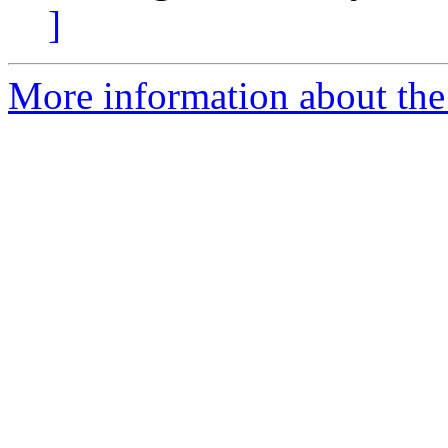
]
More information about the I