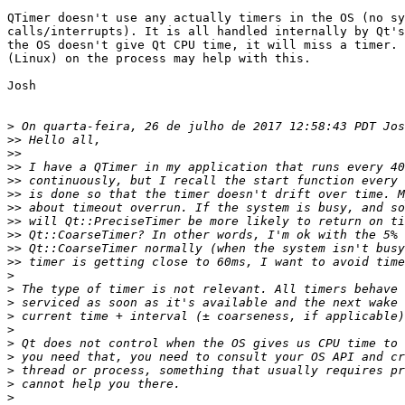
QTimer doesn't use any actually timers in the OS (no sy
calls/interrupts). It is all handled internally by Qt's
the OS doesn't give Qt CPU time, it will miss a timer. 
(Linux) on the process may help with this.

Josh

>
>>
>>
>>
>>
>>
>>
>>
>>
>>
>>
>
>
>
>
>
>
>
>
>
>