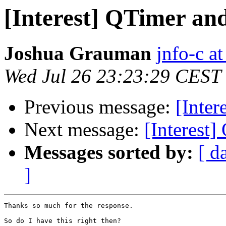
[Interest] QTimer an
Joshua Grauman
jnfo-c a
Wed Jul 26 23:23:29 CEST
Previous message:
[Inter
Next message:
[Interest
Messages sorted by:
[ d
]
Thanks so much for the response.

So do I have this right then?
