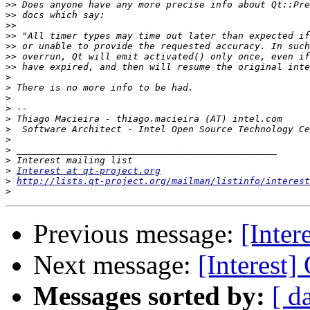
>>
>>
>>
>>
>>
>>
>>
>
>
>
>
>
>
>
>
>
>
Interest at qt-project.org
>
http://lists.qt-project.org/mailman/listinfo/interest
>
Previous message:
[Inter
Next message:
[Interest
Messages sorted by:
[ d