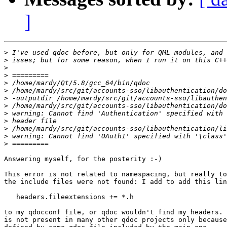
]
>
>
>
>
>
>
>
>
>
>
>
>
>
Answering myself, for the posterity :-)

This error is not related to namespacing, but really to
the include files were not found: I add to add this lin
   headers.fileextensions += *.h

to my qdocconf file, or qdoc wouldn't find my headers. 
is not present in many other qdoc projects only because