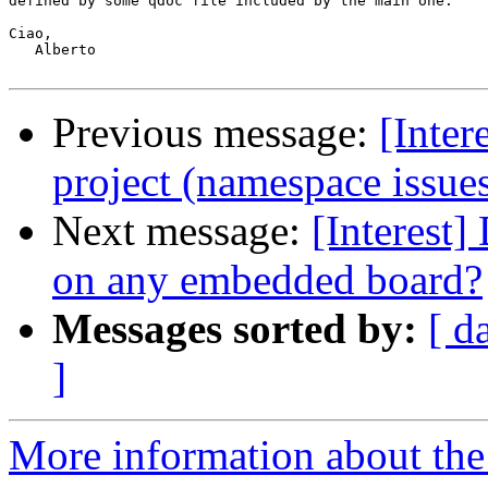
defined by some qdoc file included by the main one.

Ciao,

   Alberto

Previous message:
[Inter
project (namespace issue
Next message:
[Interest
on any embedded board?
Messages sorted by:
[ d
]
More information about the I