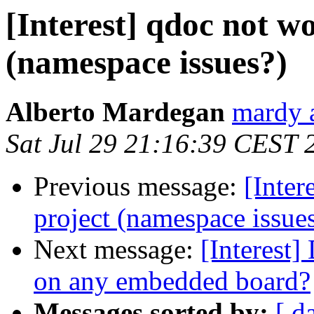
[Interest] qdoc not w
(namespace issues?)
Alberto Mardegan
mardy a
Sat Jul 29 21:16:39 CEST 
Previous message:
[Inter
project (namespace issue
Next message:
[Interest
on any embedded board?
Messages sorted by:
[ d