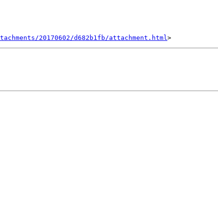
tachments/20170602/d682b1fb/attachment.html