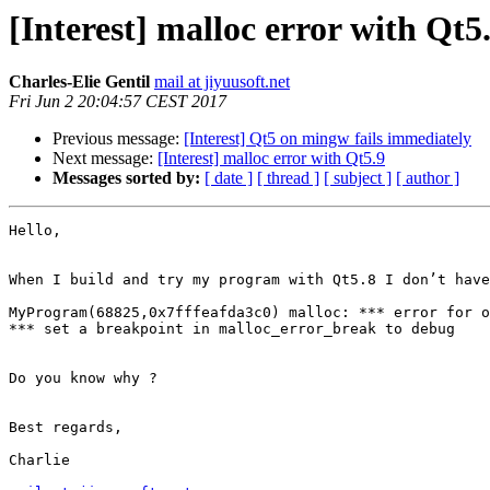
[Interest] malloc error with Qt5
Charles-Elie Gentil
mail at jiyuusoft.net
Fri Jun 2 20:04:57 CEST 2017
Previous message:
[Interest] Qt5 on mingw fails immediately
Next message:
[Interest] malloc error with Qt5.9
Messages sorted by:
[ date ]
[ thread ]
[ subject ]
[ author ]
Hello,

When I build and try my program with Qt5.8 I don’t have
MyProgram(68825,0x7fffeafda3c0) malloc: *** error for o
*** set a breakpoint in malloc_error_break to debug

Do you know why ?

Best regards,

Charlie
