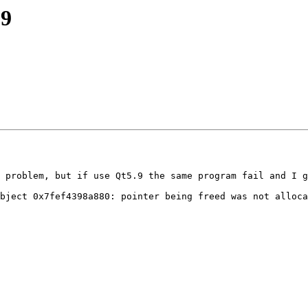
.9
 problem, but if use Qt5.9 the same program fail and I g
bject 0x7fef4398a880: pointer being freed was not alloca