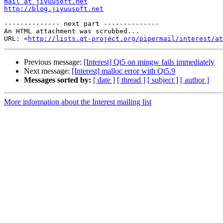
mail at jiyuusoft.net
http://blog.jiyuusoft.net
-------------- next part --------------

An HTML attachment was scrubbed...

URL: <
http://lists.qt-project.org/pipermail/interest/at
Previous message:
[Interest] Qt5 on mingw fails immediately
Next message:
[Interest] malloc error with Qt5.9
Messages sorted by:
[ date ]
[ thread ]
[ subject ]
[ author ]
More information about the Interest mailing list