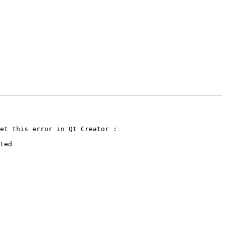
et this error in Qt Creator :

ted
