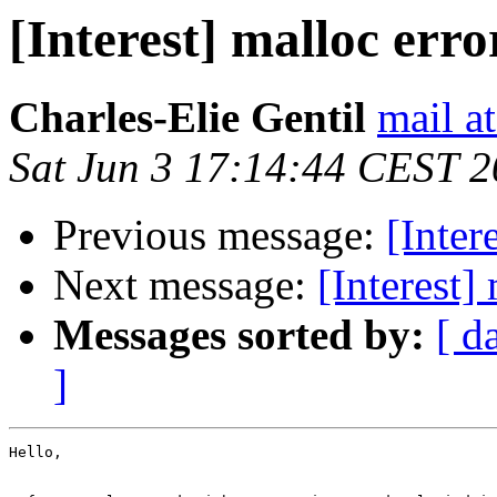
[Interest] malloc erro
Charles-Elie Gentil
mail at
Sat Jun 3 17:14:44 CEST 
Previous message:
[Inter
Next message:
[Interest]
Messages sorted by:
[ d
]
Hello,
