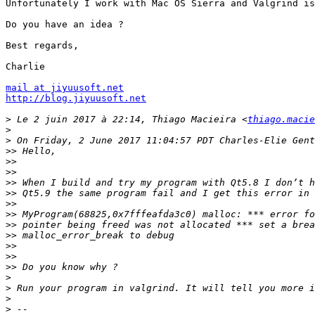
Unfortunately I work with Mac OS Sierra and Valgrind is
Do you have an idea ?

Best regards,

Charlie

mail at jiyuusoft.net
http://blog.jiyuusoft.net
>
 Le 2 juin 2017 à 22:14, Thiago Macieira <
thiago.macie
>
>
>>
>>
>>
>>
>>
>>
>>
>>
>>
>>
>>
>>
>
>
>
>