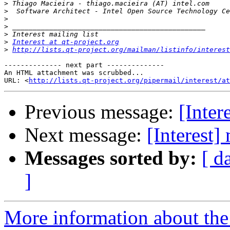
>
>
>
>
>
>
Interest at qt-project.org
>
http://lists.qt-project.org/mailman/listinfo/interest
-------------- next part --------------

An HTML attachment was scrubbed...

URL: <
http://lists.qt-project.org/pipermail/interest/at
Previous message:
[Inter
Next message:
[Interest]
Messages sorted by:
[ d
]
More information about the I