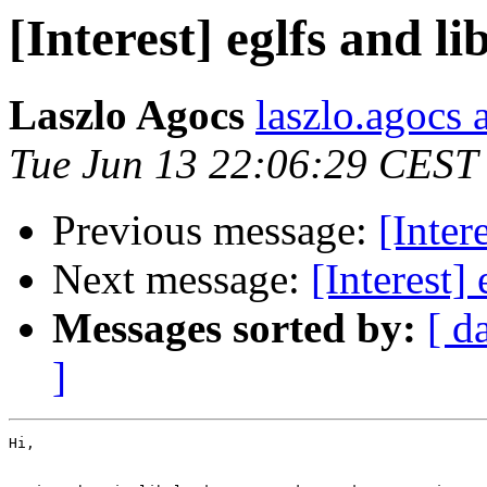
[Interest] eglfs and l
Laszlo Agocs
laszlo.agocs a
Tue Jun 13 22:06:29 CEST
Previous message:
[Inter
Next message:
[Interest]
Messages sorted by:
[ d
]
Hi,
