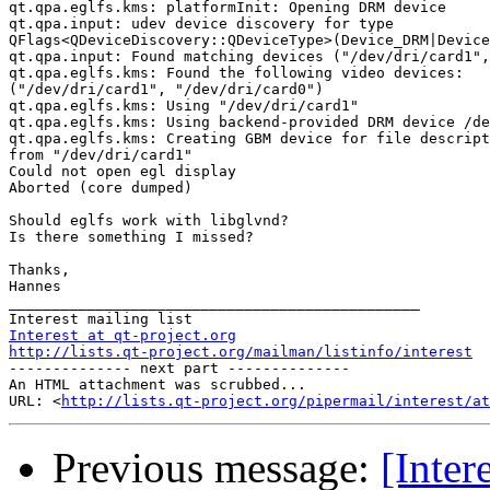
qt.qpa.eglfs.kms: platformInit: Opening DRM device

qt.qpa.input: udev device discovery for type

QFlags<QDeviceDiscovery::QDeviceType>(Device_DRM|Device
qt.qpa.input: Found matching devices ("/dev/dri/card1",
qt.qpa.eglfs.kms: Found the following video devices:

("/dev/dri/card1", "/dev/dri/card0")

qt.qpa.eglfs.kms: Using "/dev/dri/card1"

qt.qpa.eglfs.kms: Using backend-provided DRM device /de
qt.qpa.eglfs.kms: Creating GBM device for file descript
from "/dev/dri/card1"

Could not open egl display

Aborted (core dumped)

Should eglfs work with libglvnd?

Is there something I missed?

Thanks,

Hannes

_______________________________________________

Interest at qt-project.org
http://lists.qt-project.org/mailman/listinfo/interest

-------------- next part --------------

An HTML attachment was scrubbed...

URL: <
http://lists.qt-project.org/pipermail/interest/at
Previous message:
[Inter