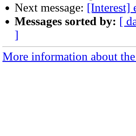
Next message:
[Interest]
Messages sorted by:
[ d
]
More information about the I