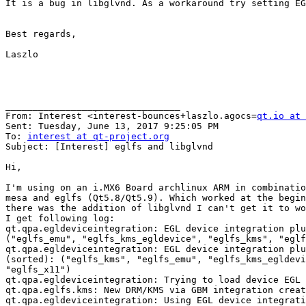
It is a bug in libglvnd. As a workaround try setting EG
Best regards,

Laszlo

________________________________

From: Interest <interest-bounces+laszlo.agocs=
qt.io at 
Sent: Tuesday, June 13, 2017 9:25:05 PM

To: 
interest at qt-project.org
Subject: [Interest] eglfs and libglvnd

Hi,

I'm using on an i.MX6 Board archlinux ARM in combinatio
mesa and eglfs (Qt5.8/Qt5.9). Which worked at the begin
there was the addition of libglvnd I can't get it to wo
I get following log:

qt.qpa.egldeviceintegration: EGL device integration plu
("eglfs_emu", "eglfs_kms_egldevice", "eglfs_kms", "eglf
qt.qpa.egldeviceintegration: EGL device integration plu
(sorted): ("eglfs_kms", "eglfs_emu", "eglfs_kms_egldevi
"eglfs_x11")

qt.qpa.egldeviceintegration: Trying to load device EGL 
qt.qpa.eglfs.kms: New DRM/KMS via GBM integration creat
qt.qpa.egldeviceintegration: Using EGL device integrati