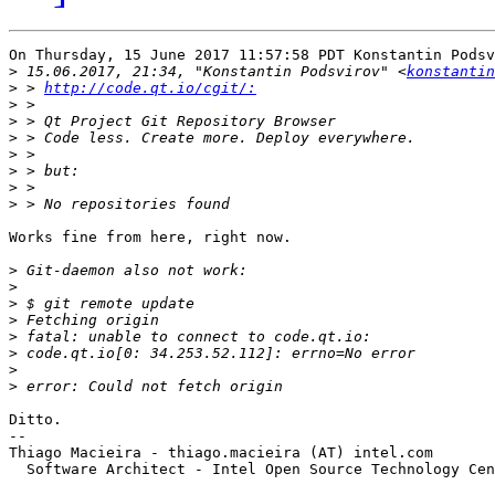
On Thursday, 15 June 2017 11:57:58 PDT Konstantin Podsv
>
 15.06.2017, 21:34, "Konstantin Podsvirov" <
konstantin
>
 > 
http://code.qt.io/cgit/:
>
>
>
>
>
>
>
Works fine from here, right now.

>
>
>
>
>
>
>
>
Ditto.

-- 

Thiago Macieira - thiago.macieira (AT) intel.com

  Software Architect - Intel Open Source Technology Cen