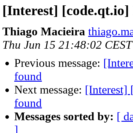
[Interest] [code.qt.io
Thiago Macieira
thiago.ma
Thu Jun 15 21:48:02 CEST
Previous message:
[Inter
found
Next message:
[Interest]
found
Messages sorted by:
[ d
]