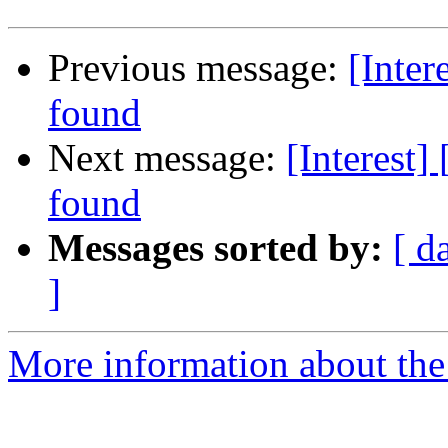
Previous message:
[Inter
found
Next message:
[Interest]
found
Messages sorted by:
[ d
]
More information about the I