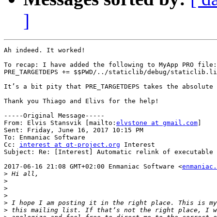
]
Ah indeed. It worked!

To recap: I have added the following to MyApp PRO file:

PRE_TARGETDEPS += $$PWD/../staticlib/debug/staticlib.li
It’s a bit pity that PRE_TARGETDEPS takes the absolute 
Thank you Thiago and Elivs for the help!

-----Original Message-----

From: Elvis Stansvik [mailto:
elvstone at gmail.com
] 

Sent: Friday, June 16, 2017 10:15 PM

To: Enmaniac Software

Cc: 
interest at qt-project.org
 Interest

Subject: Re: [Interest] Automatic relink of executable 
2017-06-16 21:08 GMT+02:00 Enmaniac Software <
enmaniac.
>
>
>
>
>
>