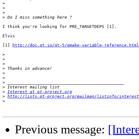
>
>
>
>
I think you're looking for PRE_TARGETDEPS [1].

Elvis

[1] 
http://doc.qt.io/qt-5/qmake-variable-reference.html
>
>
>
>
>
>
>
>
>
Interest at qt-project.org
>
http://lists.qt-project.org/mailman/listinfo/interest
>
Previous message:
[Inter