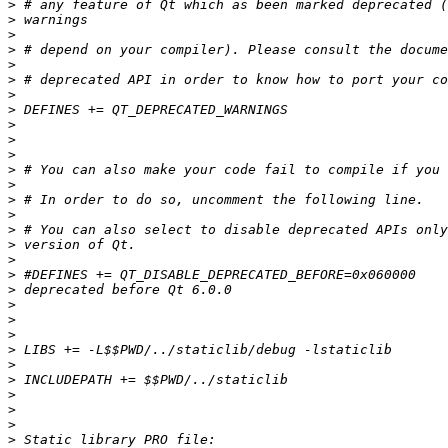
>
>
>
>
>
>
>
>
>
>
>
>
>
>
>
>
>
>
>
>
>
>
>
>
>
>
>
>
>
>