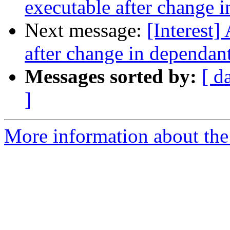
executable after change i
Next message:
[Interest]
after change in dependant 
Messages sorted by:
[ d
]
More information about the I