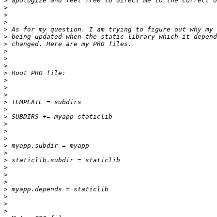
>
>
>
>
>
>
>
>
>
>
>
>
>
>
>
>
>
>
>
>
>
>
>
>
>
>
>
>
>
>