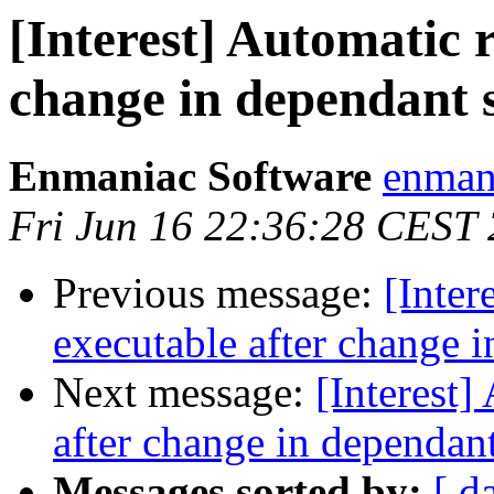
[Interest] Automatic r
change in dependant s
Enmaniac Software
enman
Fri Jun 16 22:36:28 CEST
Previous message:
[Inter
executable after change i
Next message:
[Interest]
after change in dependant 
Messages sorted by:
[ d