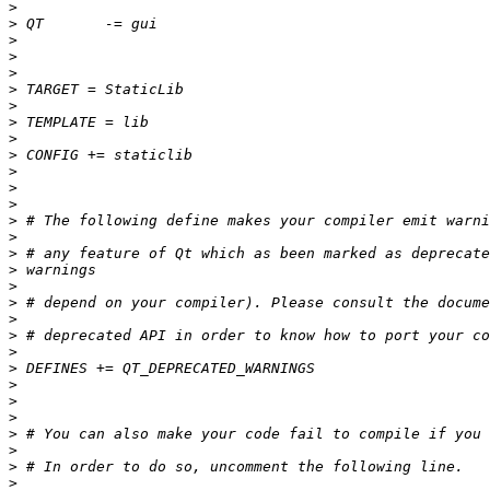
>
>
>
>
>
>
>
>
>
>
>
>
>
>
>
>
>
>
>
>
>
>
>
>
>
>
>
>
>
>