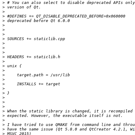
>
>
>
>
>
>
>
>
>
>
>
>
>
>
>
>
>
>
>
>
>
>
>
>
>
>
>
>
>
>