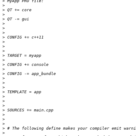
>
>
>
>
>
>
>
>
>
>
>
>
>
>
>
>
>
>
>
>
>
>
>
>
>
>
>
>
>
>