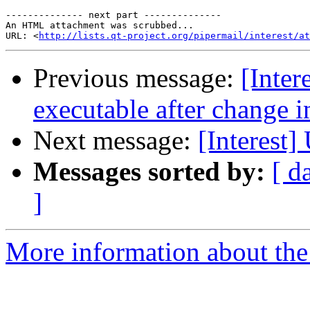
-------------- next part --------------

An HTML attachment was scrubbed...

URL: <
http://lists.qt-project.org/pipermail/interest/at
Previous message:
[Inter
executable after change i
Next message:
[Interest]
Messages sorted by:
[ d
]
More information about the I