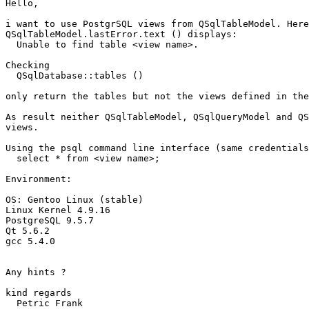
Hello,

i want to use PostgrSQL views from QSqlTableModel. Here
QSqlTableModel.lastError.text () displays:

  Unable to find table <view name>.

Checking

  QSqlDatabase::tables ()

only return the tables but not the views defined in the
As result neither QSqlTableModel, QSqlQueryModel and QS
views.

Using the psql command line interface (same credentials
  select * from <view name>;

Environment:

OS: Gentoo Linux (stable)

Linux Kernel 4.9.16

PostgreSQL 9.5.7

Qt 5.6.2

gcc 5.4.0

Any hints ?

kind regards

  Petric Frank
