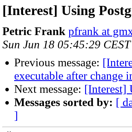
[Interest] Using Post
Petric Frank
pfrank at gm
Sun Jun 18 05:45:29 CEST
Previous message:
[Inter
executable after change i
Next message:
[Interest]
Messages sorted by:
[ d
]