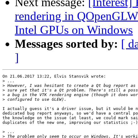
Next message:
[Interest]
rendering in QOpenGLWi
Intel GPUs on Windows
Messages sorted by:
[ d
]
On 21.06.2017 13:22, Elvis Stansvik wrote:

>
>
>
>
>
I actually guess it's a driver issue, but it would be n
dedicated bug report anyways, so we'd have a central po
the knowledge on the issue (at least, we could mark sai
duplicates of the new one, improving our statistics ;-)
>
>