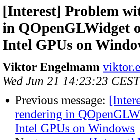
[Interest] Problem wi
in QOpenGLWidget on
Intel GPUs on Windo
Viktor Engelmann
viktor.
Wed Jun 21 14:23:23 CEST
Previous message:
[Inter
rendering in QOpenGLWi
Intel GPUs on Windows