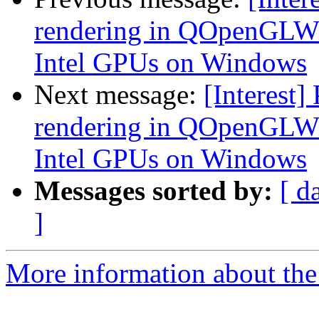
rendering in QOpenGLWi
Intel GPUs on Windows
Next message:
[Interest]
rendering in QOpenGLWi
Intel GPUs on Windows
Messages sorted by:
[ d
]
More information about the I