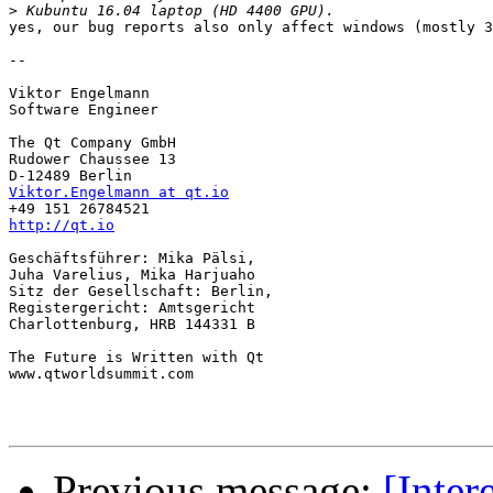
>
yes, our bug reports also only affect windows (mostly 3
-- 

Viktor Engelmann

Software Engineer

The Qt Company GmbH

Rudower Chaussee 13

Viktor.Engelmann at qt.io
http://qt.io
Geschäftsführer: Mika Pälsi,

Juha Varelius, Mika Harjuaho

Sitz der Gesellschaft: Berlin,

Registergericht: Amtsgericht

Charlottenburg, HRB 144331 B

The Future is Written with Qt

www.qtworldsummit.com

Previous message:
[Inter