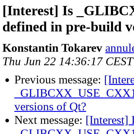
[Interest] Is _GL
defined in pre-build v
Konstantin Tokarev
annul
Thu Jun 22 14:36:17 CEST
Previous message:
[Intere
_GLIBCXX_USE_CXX11_A
versions of Qt?
Next message:
[Interest] 
_GLIBCXX_USE_CXX11_A