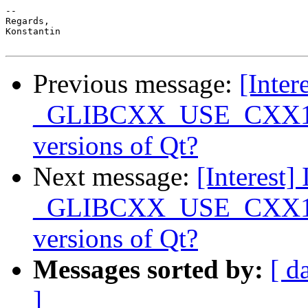
-- 

Regards,

Konstantin

Previous message:
[Intere
_GLIBCXX_USE_CXX11_A
versions of Qt?
Next message:
[Interest] 
_GLIBCXX_USE_CXX11_A
versions of Qt?
Messages sorted by:
[ d
]