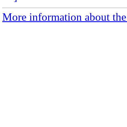
More information about the I