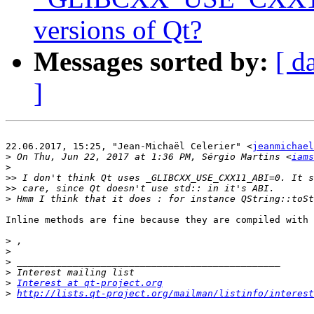
versions of Qt?
Messages sorted by:
[ d
]
22.06.2017, 15:25, "Jean-Michaël Celerier" <
jeanmichael
>
 On Thu, Jun 22, 2017 at 1:36 PM, Sérgio Martins <
iams
>
>>
>>
>
Inline methods are fine because they are compiled with 
>
>
>
>
>
Interest at qt-project.org
>
http://lists.qt-project.org/mailman/listinfo/interest