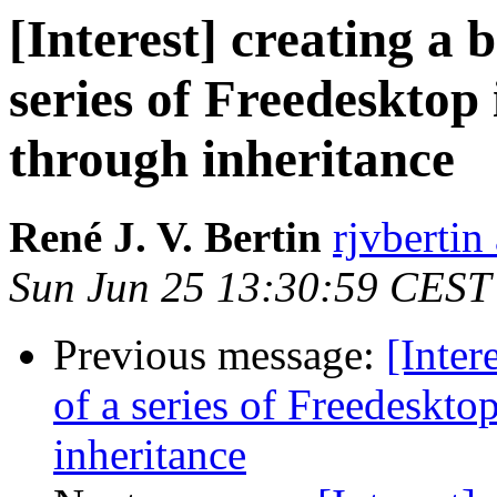
[Interest] creating a b
series of Freedesktop
through inheritance
René J. V. Bertin
rjvbertin
Sun Jun 25 13:30:59 CEST
Previous message:
[Inter
of a series of Freedeskto
inheritance