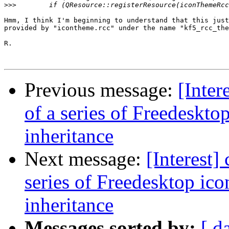
>>>
Hmm, I think I'm beginning to understand that this just
provided by "icontheme.rcc" under the name "kf5_rcc_the
R.

Previous message:
[Inter
of a series of Freedeskto
inheritance
Next message:
[Interest]
series of Freedesktop ic
inheritance
Messages sorted by:
[ d