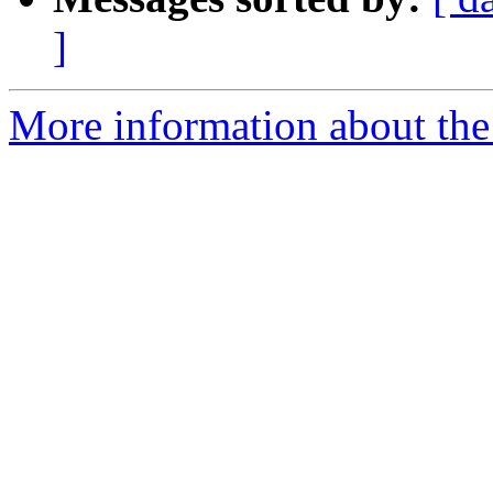
]
More information about the I