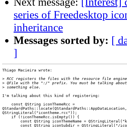
Next message:
[Interest]
series of Freedesktop ic
inheritance
Messages sorted by:
[ d
]
Thiago Macieira wrote:

>
>
>
I'm talking about this kind of registering:

    const QString iconThemeRcc = 

QStandardPaths::locate(QStandardPaths::AppDataLocation,
QStringLiteral("icontheme.rcc"));

    if (!iconThemeRcc.isEmpty()) {

        const QString iconThemeName = QStringLiteral("k
        const QString iconSubdir = QStringLiteral("/ico