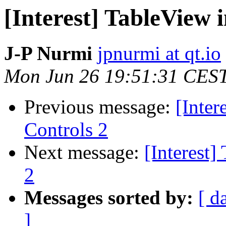
[Interest] TableView 
J-P Nurmi
jpnurmi at qt.io
Mon Jun 26 19:51:31 CES
Previous message:
[Inter
Controls 2
Next message:
[Interest]
2
Messages sorted by:
[ d
]