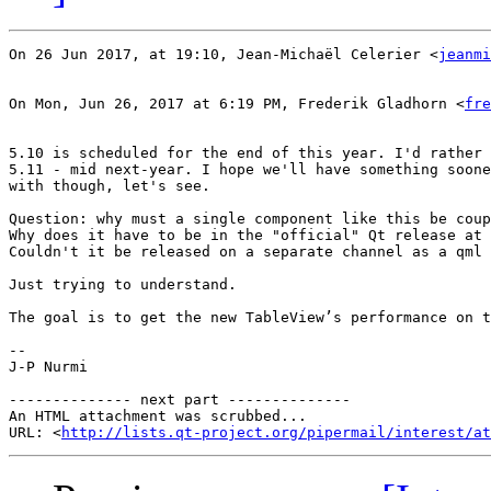
On 26 Jun 2017, at 19:10, Jean-Michaël Celerier <
jeanmi
On Mon, Jun 26, 2017 at 6:19 PM, Frederik Gladhorn <
fre
5.10 is scheduled for the end of this year. I'd rather 
5.11 - mid next-year. I hope we'll have something soone
with though, let's see.

Question: why must a single component like this be coup
Why does it have to be in the "official" Qt release at 
Couldn't it be released on a separate channel as a qml 
Just trying to understand.

The goal is to get the new TableView’s performance on t
--

J-P Nurmi

-------------- next part --------------

An HTML attachment was scrubbed...

URL: <
http://lists.qt-project.org/pipermail/interest/at