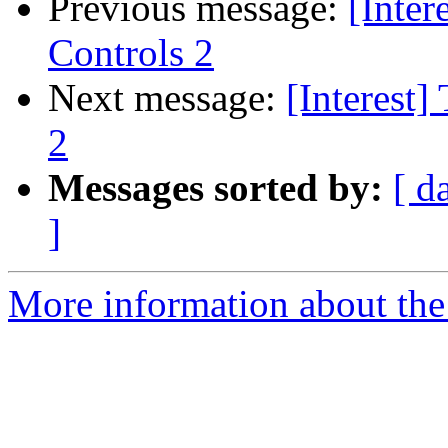
Previous message:
[Inter
Controls 2
Next message:
[Interest]
2
Messages sorted by:
[ d
]
More information about the I