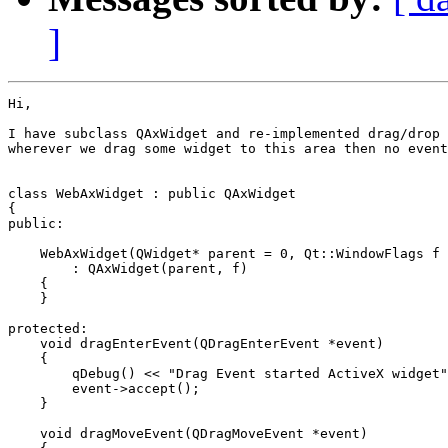
]
Hi,

I have subclass QAxWidget and re-implemented drag/drop 
wherever we drag some widget to this area then no event
class WebAxWidget : public QAxWidget

{

public:

    WebAxWidget(QWidget* parent = 0, Qt::WindowFlags f 
        : QAxWidget(parent, f)

    {

    }

protected:

    void dragEnterEvent(QDragEnterEvent *event)

    {

        qDebug() << "Drag Event started ActiveX widget"
        event->accept();

    }

    void dragMoveEvent(QDragMoveEvent *event)
