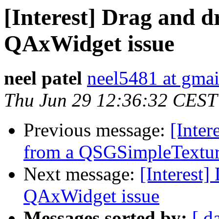
[Interest] Drag and d
QAxWidget issue
neel patel
neel5481 at gma
Thu Jun 29 12:36:32 CEST
Previous message:
[Inter
from a QSGSimpleTexture 
Next message:
[Interest]
QAxWidget issue
Messages sorted by:
[ d