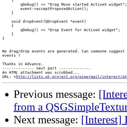
    {

        qDebug() << "Drag Move started ActiveX widget";

        event->acceptProposedAction();

    }

    void dropEvent(QDropEvent *event)

    {

        qDebug() << "Drop Event for ActiveX widget";

    }

}

No drag/drop events are generated. Can someone suggest 
events ?

Thanks in Advance.

-------------- next part --------------

An HTML attachment was scrubbed...

URL: <
http://lists.qt-project.org/pipermail/interest/at
Previous message:
[Inter
from a QSGSimpleTexture 
Next message:
[Interest]