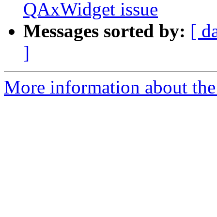
QAxWidget issue
Messages sorted by:
[ d
]
More information about the I