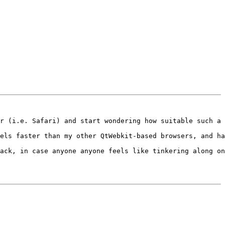
r (i.e. Safari) and start wondering how suitable such a 
els faster than my other QtWebkit-based browsers, and ha
ack, in case anyone anyone feels like tinkering along on