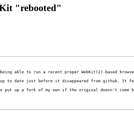
bKit "rebooted"
being able to run a recent proper WebKit(2)-based browse
up to date just before it disappeared from github. It fe
o put up a fork of my own if the original doesn't come b