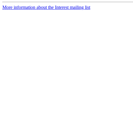
More information about the Interest mailing list