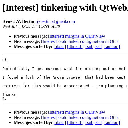
[Interest] tinkering with QtWe
René J.V. Bertin
rjvbertin at gmail.com
Wed Jul 1 13:25:54 CEST 2020
Previous message:
[Interest] margins in QListView
Next message:
[Interest] Gold linker configuration in Qt 5
Messages sorted by:
[ date ]
[ thread ]
[ subject ]
[ author ]
Hi,

Periodically I get curious what I'm missing out on not 
I found a fork of the Arora browser that had been kept 
Pointers for this would be appreciated - I'm planning t
Thanks,

Previous message:
[Interest] margins in QListView
Next message:
[Interest] Gold linker configuration in Qt 5
Messages sorted by:
[ date ]
[ thread ]
[ subject ]
[ author ]