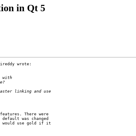
tion in Qt 5
ireddy wrote:

features. There were 

 default was changed 

 would use gold if it 
