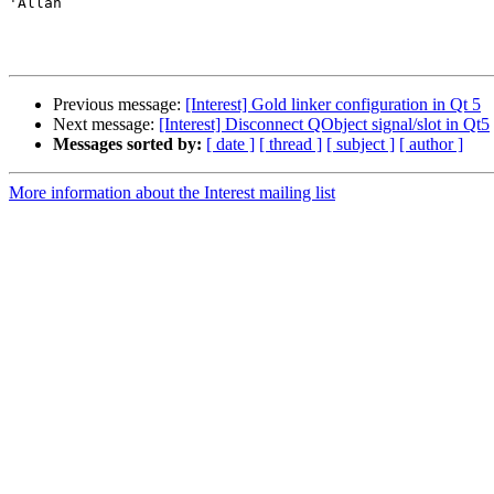
'Allan

Previous message:
[Interest] Gold linker configuration in Qt 5
Next message:
[Interest] Disconnect QObject signal/slot in Qt5
Messages sorted by:
[ date ]
[ thread ]
[ subject ]
[ author ]
More information about the Interest mailing list