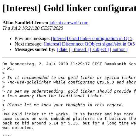
[Interest] Gold linker configura
Allan Sandfeld Jensen
kde at carewolf.com
Thu Jul 2 16:21:20 CEST 2020
Previous message:
[Interest] Gold linker configuration in Qt 5
Next message:
[Interest] Disconnect QObject signal/slot in Qt5
Messages sorted by:
[ date ]
[ thread ]
[ subject ]
[ author ]
On Donnerstag, 2. Juli 2020 11:29:17 CEST Ramakanth Kes
>
>
>
>
>
>
>
>
>
>
Use gold linker if it works. It is faster and has more 
some issues on some embedded platforms so I believe the
back to bfd around 5.14 or 5.15, but for a long time we
was detected.
