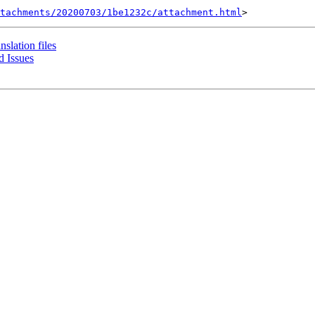
tachments/20200703/1be1232c/attachment.html
nslation files
 Issues