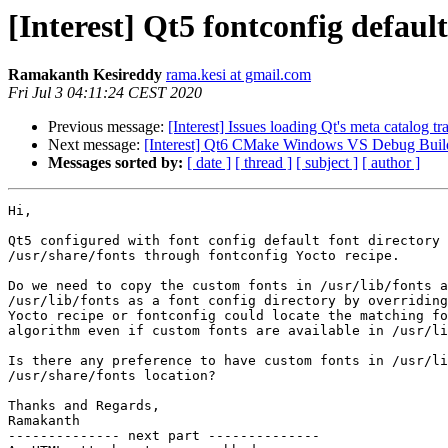
[Interest] Qt5 fontconfig default
Ramakanth Kesireddy
rama.kesi at gmail.com
Fri Jul 3 04:11:24 CEST 2020
Previous message:
[Interest] Issues loading Qt's meta catalog tra
Next message:
[Interest] Qt6 CMake Windows VS Debug Build
Messages sorted by:
[ date ]
[ thread ]
[ subject ]
[ author ]
Hi,

Qt5 configured with font config default font directory 
/usr/share/fonts through fontconfig Yocto recipe.

Do we need to copy the custom fonts in /usr/lib/fonts a
/usr/lib/fonts as a font config directory by overriding
Yocto recipe or fontconfig could locate the matching fo
algorithm even if custom fonts are available in /usr/li
Is there any preference to have custom fonts in /usr/li
/usr/share/fonts location?

Thanks and Regards,

Ramakanth

-------------- next part --------------
