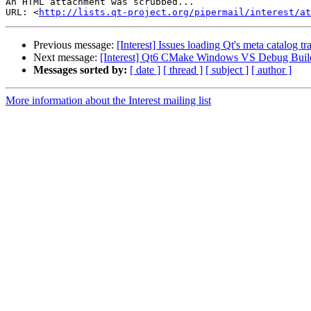
An HTML attachment was scrubbed...

URL: <
http://lists.qt-project.org/pipermail/interest/at
Previous message:
[Interest] Issues loading Qt's meta catalog tra
Next message:
[Interest] Qt6 CMake Windows VS Debug Build
Messages sorted by:
[ date ]
[ thread ]
[ subject ]
[ author ]
More information about the Interest mailing list