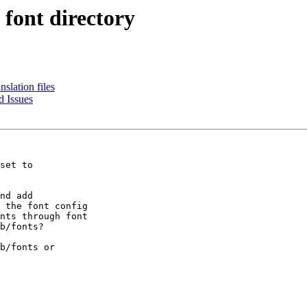
 font directory
nslation files
 Issues
set to

nd add

 the font config

nts through font

b/fonts?

b/fonts or
