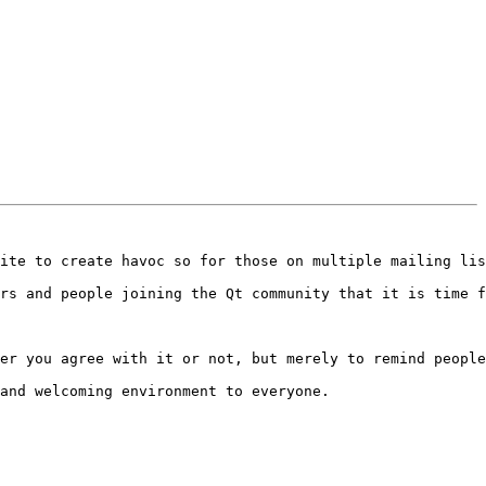
ite to create havoc so for those on multiple mailing lis
rs and people joining the Qt community that it is time f
er you agree with it or not, but merely to remind people
and welcoming environment to everyone.
