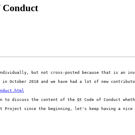
f Conduct
ndividually, but not cross-posted because that is an inv
 in October 2018 and we have had a lot of new contributo
nduct.html
n to discuss the content of the Qt Code of Conduct wheth
t Project since the beginning, let's keep having a nice 