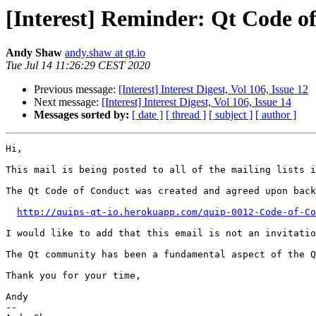
[Interest] Reminder: Qt Code o
Andy Shaw
andy.shaw at qt.io
Tue Jul 14 11:26:29 CEST 2020
Previous message:
[Interest] Interest Digest, Vol 106, Issue 12
Next message:
[Interest] Interest Digest, Vol 106, Issue 14
Messages sorted by:
[ date ]
[ thread ]
[ subject ]
[ author ]
Hi,

This mail is being posted to all of the mailing lists i
The Qt Code of Conduct was created and agreed upon back
http://quips-qt-io.herokuapp.com/quip-0012-Code-of-Co
I would like to add that this email is not an invitatio
The Qt community has been a fundamental aspect of the Q
Thank you for your time,

Andy

--
