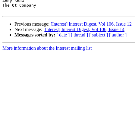
Andy Shaw

The Qt Company

Previous message:
[Interest] Interest Digest, Vol 106, Issue 12
Next message:
[Interest] Interest Digest, Vol 106, Issue 14
Messages sorted by:
[ date ]
[ thread ]
[ subject ]
[ author ]
More information about the Interest mailing list