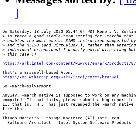
]
On Saturday, 18 July 2020 05:44:04 PDT René J.V. Bertin
>
>
>
>
>
https://ark.intel.com/content/www/us/en/ark/products/87
https://en.wikichip.org/wiki/intel/cores/braswell
So -march=silvermont.

Anyway, -march=native is supposed to work on any machin
compiled. If that fails, please submit a bug report to 
11, that is.  H.J. has just revamped the -march=native 
like that.

-- 

Thiago Macieira - thiago.macieira (AT) intel.com

  Software Architect - Intel System Software Products
