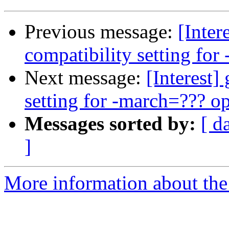
Previous message:
[Inte
compatibility setting for
Next message:
[Interest
setting for -march=??? o
Messages sorted by:
[ d
]
More information about the I