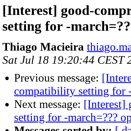
[Interest] good-comp
setting for -march=??
Thiago Macieira
thiago.ma
Sat Jul 18 19:20:44 CEST 
Previous message:
[Inte
compatibility setting for
Next message:
[Interest
setting for -march=??? o
Messages sorted by:
[ d