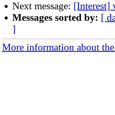
Next message:
[Interest]
Messages sorted by:
[ d
]
More information about the I