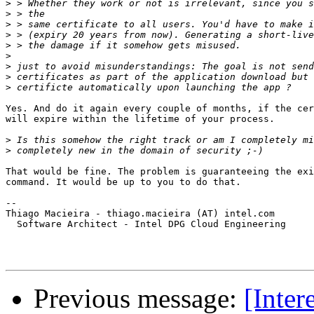
>
>
>
>
>
>
>
>
>
Yes. And do it again every couple of months, if the cer
will expire within the lifetime of your process.

>
>
That would be fine. The problem is guaranteeing the exi
command. It would be up to you to do that.

-- 

Thiago Macieira - thiago.macieira (AT) intel.com

  Software Architect - Intel DPG Cloud Engineering

Previous message:
[Inter