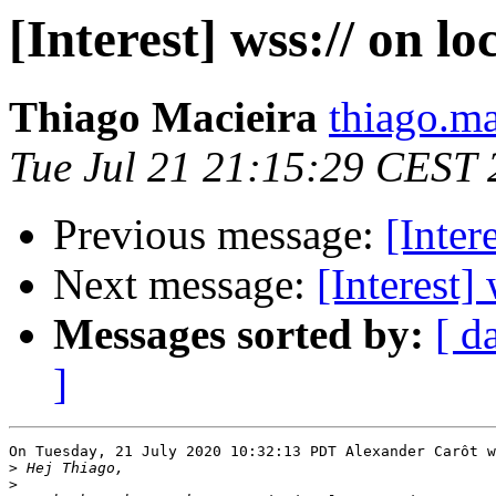
[Interest] wss:// on lo
Thiago Macieira
thiago.ma
Tue Jul 21 21:15:29 CEST
Previous message:
[Inter
Next message:
[Interest]
Messages sorted by:
[ d
]
On Tuesday, 21 July 2020 10:32:13 PDT Alexander Carôt w
>
>