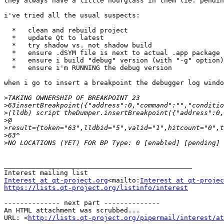
they always have a little hourglass in them (ie: pendin
i've tried all the usual suspects:

  *   clean and rebuild project

  *   update Qt to latest

  *   try shadow vs. not shadow build

  *   ensure .dSYM file is next to actual .app package

  *   ensure i build "debug" version (with "-g" option)

  *   ensure i'm RUNNING the debug version

when i go to insert a breakpoint the debugger log windo
>
>
>
>
>
>
>
_______________________________________________

Interest at qt-project.org
<mailto:
Interest at qt-projec
https://lists.qt-project.org/listinfo/interest
-------------- next part --------------

An HTML attachment was scrubbed...

URL: <
http://lists.qt-project.org/pipermail/interest/at