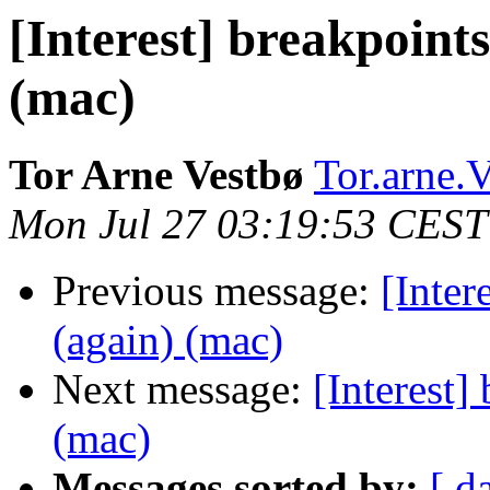
[Interest] breakpoints
(mac)
Tor Arne Vestbø
Tor.arne.V
Mon Jul 27 03:19:53 CEST
Previous message:
[Inter
(again) (mac)
Next message:
[Interest]
(mac)
Messages sorted by:
[ d