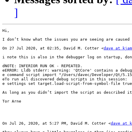
]
Hi,

I don’t know what the issues you are seeing are caused 
On 27 Jul 2020, at 02:35, David M. Cotter <
dave at kjam
i note this is also in the debugger log on startup, don
dNOTE: INFERIOR RUN OK - REPEATED.

eERROR: Lldb stderr: warning: 'QtCore' contains a debug
e command script import "/Users/davec/Developer/Qt/5.15
eTo run all discovered debug scripts in this session:

e settings set target.load-script-from-symbol-file true

As long as you didn’t import the script as described it
Tor Arne

On Jul 26, 2020, at 5:27 PM, David M. Cotter <
dave at k