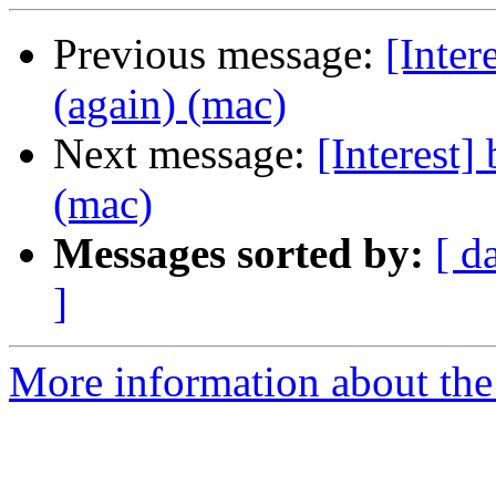
Previous message:
[Inter
(again) (mac)
Next message:
[Interest]
(mac)
Messages sorted by:
[ d
]
More information about the I