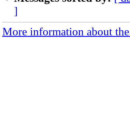
]
More information about the I