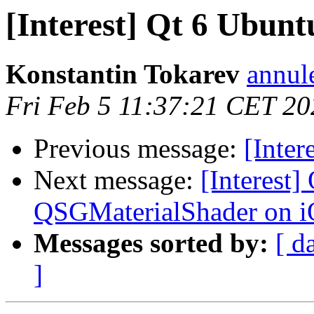
[Interest] Qt 6 Ubun
Konstantin Tokarev
annul
Fri Feb 5 11:37:21 CET 20
Previous message:
[Inter
Next message:
[Interest
QSGMaterialShader on 
Messages sorted by:
[ d
]