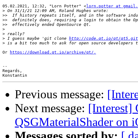
05.02.2021, 12:32, "Lorn Potter" <
lorn.potter at gmail.
>
>>
>>
>>
>
>
>
 I guess maybe 'git clone 
http://code.qt.io/qt/qt5.git
>
Or 
https://download.qt.io/archive/qt/.
-- 

Regards,

Previous message:
[Inter
Next message:
[Interest
QSGMaterialShader on 
Messages sorted by:
[ d