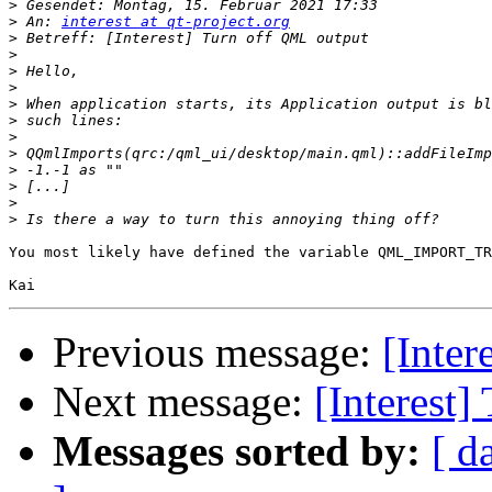
>
>
 An: 
interest at qt-project.org
>
>
>
>
>
>
>
>
>
>
>
>
You most likely have defined the variable QML_IMPORT_TR
Previous message:
[Inter
Next message:
[Interest
Messages sorted by:
[ d