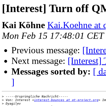
[Interest] Turn off 
Kai Köhne
Kai.Koehne at q
Mon Feb 15 17:48:01 CET
Previous message:
[Inter
Next message:
[Interest
Messages sorted by:
[ d
]
>
>
 Von: Interest <
interest-bounces at qt-project.org
>