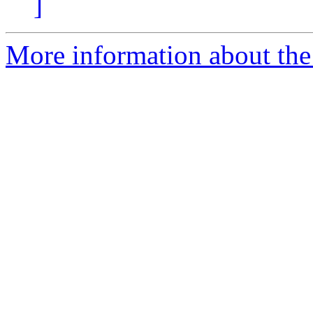
]
More information about the I