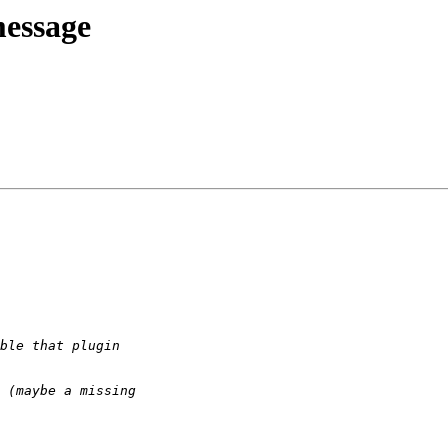
message