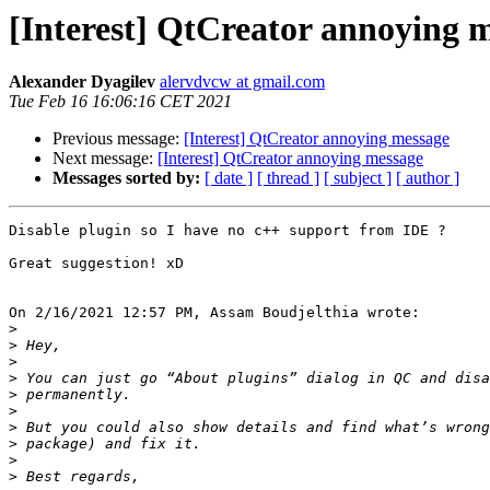
[Interest] QtCreator annoying 
Alexander Dyagilev
alervdvcw at gmail.com
Tue Feb 16 16:06:16 CET 2021
Previous message:
[Interest] QtCreator annoying message
Next message:
[Interest] QtCreator annoying message
Messages sorted by:
[ date ]
[ thread ]
[ subject ]
[ author ]
Disable plugin so I have no c++ support from IDE ?

Great suggestion! xD

On 2/16/2021 12:57 PM, Assam Boudjelthia wrote:

>
>
>
>
>
>
>
>
>
>