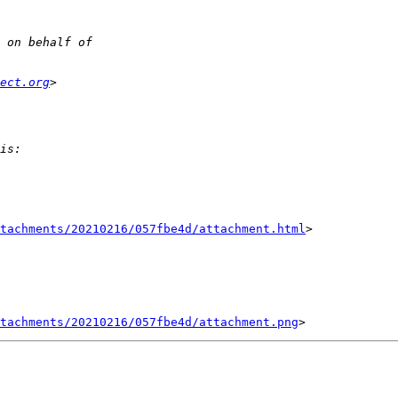
ect.org
tachments/20210216/057fbe4d/attachment.html
>

tachments/20210216/057fbe4d/attachment.png