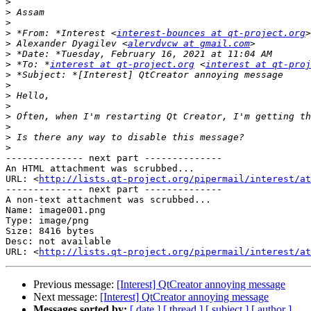
>
>
>
>
 *From: *Interest <
interest-bounces at qt-project.org
>
 Alexander Dyagilev <
alervdvcw at gmail.com
>
>
 *To: *
interest at qt-project.org
 <
interest at qt-proj
>
>
>
>
>
>
>
>
-------------- next part --------------

An HTML attachment was scrubbed...

URL: <
http://lists.qt-project.org/pipermail/interest/at
-------------- next part --------------

A non-text attachment was scrubbed...

Name: image001.png

Type: image/png

Size: 8416 bytes

Desc: not available

URL: <
http://lists.qt-project.org/pipermail/interest/at
Previous message:
[Interest] QtCreator annoying message
Next message:
[Interest] QtCreator annoying message
Messages sorted by:
[ date ]
[ thread ]
[ subject ]
[ author ]