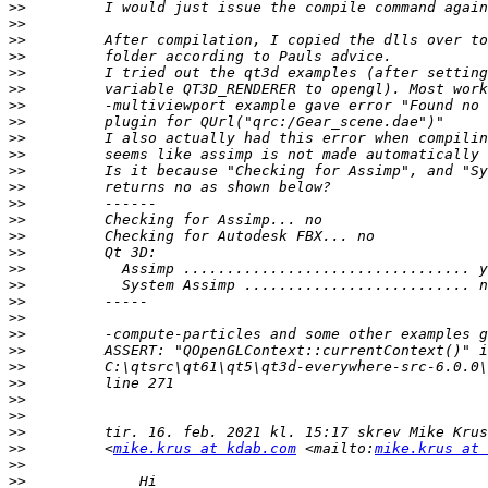
>>
>>
>>
>>
>>
>>
>>
>>
>>
>>
>>
>>
>>
>>
>>
>>
>>
>>
>>
>>
>>
>>
>>
>>
>>
>>
>>
>>
         <
mike.krus at kdab.com
 <mailto:
mike.krus at 
>>
>>