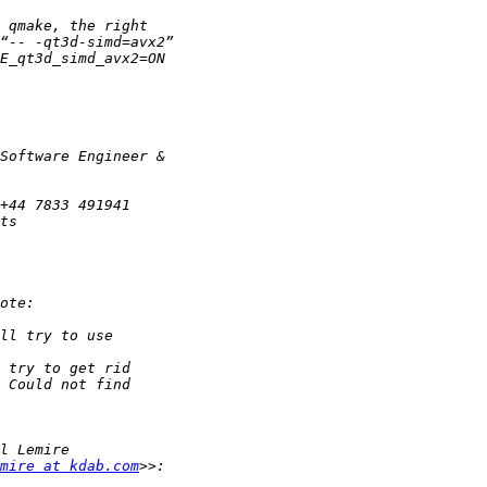
mire at kdab.com