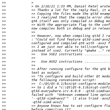
>>
>>
>>
>>
>>
>>
>>
>>
>>
>>
>>
>>
>>
>>
>>
>>
>>
>>
>>
>>
>>
>>
>>
>>
>>
>>
>>
>>
>>
>>