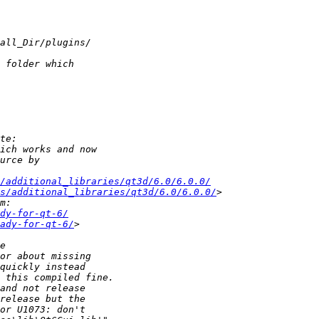
s/additional_libraries/qt3d/6.0/6.0.0/
es/additional_libraries/qt3d/6.0/6.0.0/
dy-for-qt-6/
ady-for-qt-6/