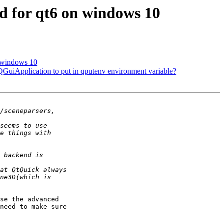
3d for qt6 on windows 10
n windows 10
 QGuiApplication to put in qputenv environment variable?
se the advanced 

need to make sure 
