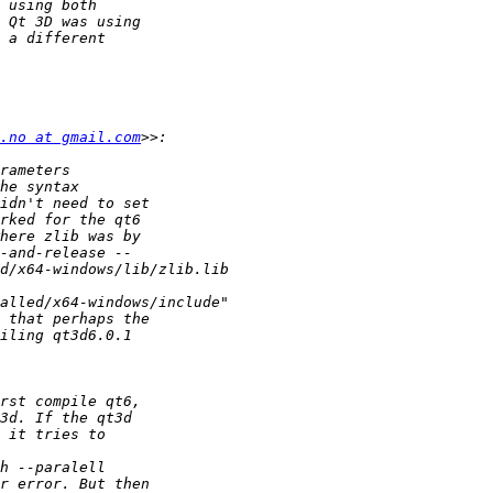
.no at gmail.com