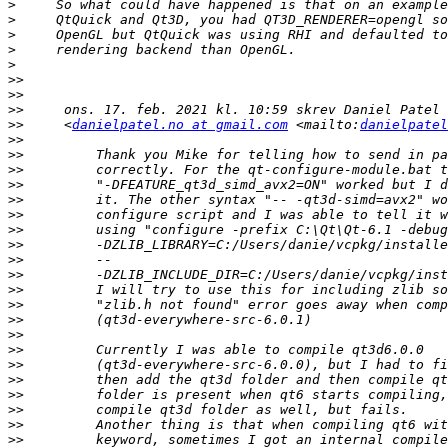
>
>
>
>
>
>>
>>
>>
>>
     <
danielpatel.no at gmail.com
 <mailto:
danielpatel
>>
>>
>>
>>
>>
>>
>>
>>
>>
>>
>>
>>
>>
>>
>>
>>
>>
>>
>>
>>
>>