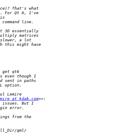
mire at kdab.com