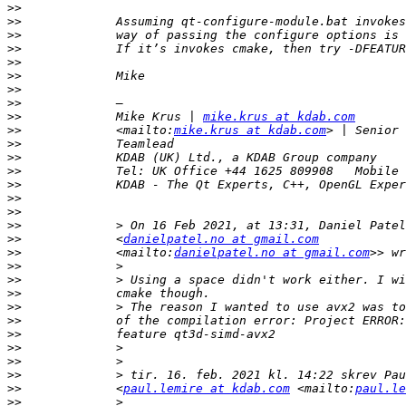
>>
>>
>>
>>
>>
>>
>>
>>
>>
             Mike Krus | 
mike.krus at kdab.com
>>
             <mailto:
mike.krus at kdab.com
>>
>>
>>
>>
>>
>>
>>
>>
             <
danielpatel.no at gmail.com
>>
             <mailto:
danielpatel.no at gmail.com
>>
>>
>>
>>
>>
>>
>>
>>
>>
>>
             <
paul.lemire at kdab.com
 <mailto:
paul.le
>>