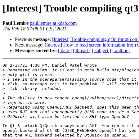
[Interest] Trouble compiling qt
Paul Lemire
paul.lemire at kdab.com
Thu Feb 18 07:08:01 CET 2021
Previous message:
[Interest] Trouble compiling qt3d for qt6 o
Next message:
[Interest] How to read screen information from
Messages sorted by:
[ date ]
[ thread ]
[ subject ]
[ author ]
On 2/17/21 4:30 PM, Daniel Patel wrote:

>
>
>
>
>
>
>
>
>
>
>
In Qt 6, afaik QtQuick always uses RHI. You can still u
opengl backend of Qt 3D (QT3D_RENDERER=opengl) but you 
that the RHI backend selected by QtQuick is OpenGL.
