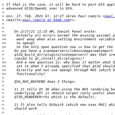
>
>
>
>
 ons. 17. feb. 2021 kl. 12:27 skrev Paul Lemire <
paul.
>
 <mailto:
paul.lemire at kdab.com
>
>
>
>>
>>
>>
>>
>
>
>
>>
>>
>>
>>
>
>
>
>
>
>
>
>
>
>