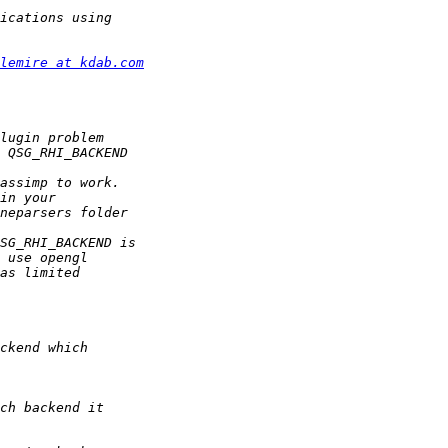
lemire at kdab.com