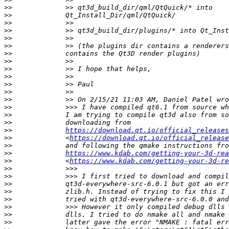
>>
>>
>>
>>
>>
>>
>>
>>
>>
>>
>>
>>
>>
>>
>>
>>
>>
https://download.qt.io/official_release
>>
             <
https://download.qt.io/official_releas
>>
>>
https://www.kdab.com/getting-your-3d-rea
>>
             <
https://www.kdab.com/getting-your-3d-re
>>
>>
>>
>>
>>
>>
>>
>>