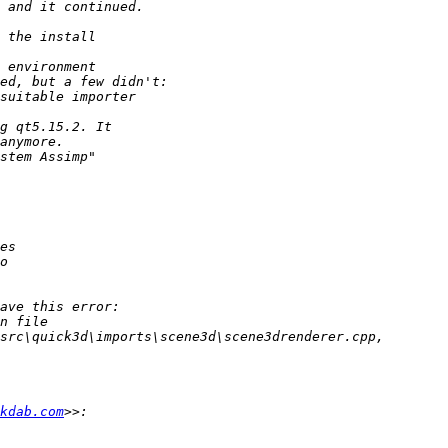
kdab.com