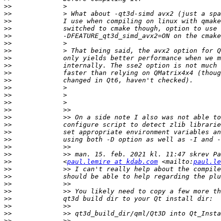
>>
>>
>>
>>
>>
>>
>>
>>
>>
>>
>>
>>
>>
>>
>>
>>
>>
>>
>>
>>
>>
>>
             <
paul.lemire at kdab.com
 <mailto:
paul.le
>>
>>
>>
>>
>>
>>
>>
>>