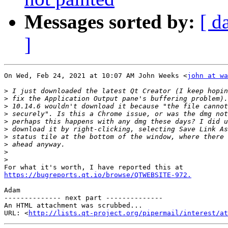
Messages sorted by:
[ d
]
On Wed, Feb 24, 2021 at 10:07 AM John Weeks <
john at wa
>
>
>
>
>
>
>
>
>
>
https://bugreports.qt.io/browse/QTWEBSITE-972.
Adam

-------------- next part --------------

An HTML attachment was scrubbed...

URL: <
http://lists.qt-project.org/pipermail/interest/at