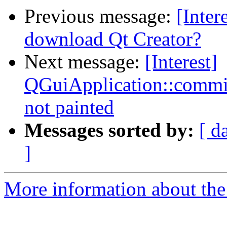
Previous message:
[Inter
download Qt Creator?
Next message:
[Interest]
QGuiApplication::comm
not painted
Messages sorted by:
[ d
]
More information about the I