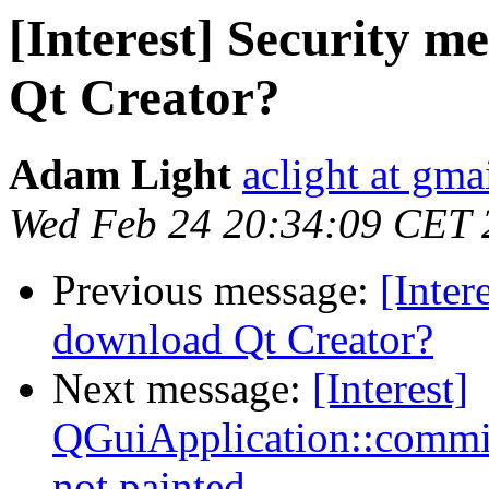
[Interest] Security 
Qt Creator?
Adam Light
aclight at gma
Wed Feb 24 20:34:09 CET 
Previous message:
[Inter
download Qt Creator?
Next message:
[Interest]
QGuiApplication::comm
not painted