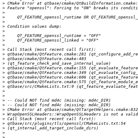
>
>
>
>
>
>
>
>
>
>
>
>
>
>
>
>
>
>
>
>
>
>
>
>
>
>
>
>
>
>