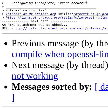
>
>
>
>
Interest at qt-project.org
 <mailto:
Interest at qt-pro
>
https://lists.qt-project.org/listinfo/interest
 <
https
-------------- next part --------------

An HTML attachment was scrubbed...

URL: <
http://lists.qt-project.org/pipermail/interest/at
Previous message (by th
compile when openssl-li
Next message (by thread
not working
Messages sorted by:
[ d
]