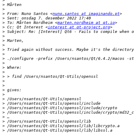
>
>
>
>
 From: Nuno Santos <
nuno.santos at imaginando.pt
>
>
 To: Mårten Nordheim <
marten.nordheim at qt.io
>
 Cc: Qt Interest <
interest at qt-project.org
>
>
>
>
>
>
>
>
>
>
>
>
>
>
>
>
>
>
>
>
>
>
>