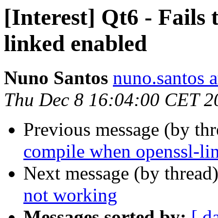
[Interest] Qt6 - Fails
linked enabled
Nuno Santos
nuno.santos a
Thu Dec 8 16:04:00 CET 2
Previous message (by th
compile when openssl-li
Next message (by thread
not working
Messages sorted by:
[ d