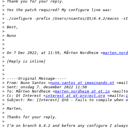
>
>
>
>
>
>
>
>
>
>
>
>
>
 On 7 Dec 2022, at 11:59, Mårten Nordheim <
marten.nord
>
>
>
>
>
>
>
 From: Nuno Santos <
nuno.santos at imaginando.pt
 <mail
>
>
 To: Mårten Nordheim <
marten.nordheim at qt.io
 <mailto
>
 Cc: Qt Interest <
interest at qt-project.org
 <mailto:
i
>
>
>
>
>
>
>