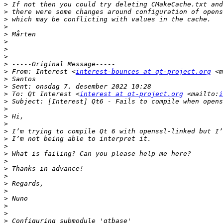
>
>
>
>
>
>
>
>
>
>
 From: Interest <
interest-bounces at qt-project.org
 <m
>
>
>
 To: Qt Interest <
interest at qt-project.org
 <mailto:
i
>
>
>
>
>
>
>
>
>
>
>
>
>
>
>
>
>