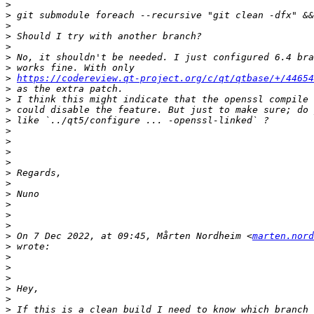
>
>
>
>
>
>
>
>
https://codereview.qt-project.org/c/qt/qtbase/+/44654
>
>
>
>
>
>
>
>
>
>
>
>
>
>
>
 On 7 Dec 2022, at 09:45, Mårten Nordheim <
marten.nord
>
>
>
>
>
>
>