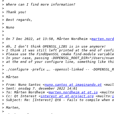
>
>
>
>
>
>
>
>
>
>
>
 On 7 Dec 2022, at 13:50, Mårten Nordheim <
marten.nord
>
>
>
>
 Please use the FindOpenSSL cmake find-module variable
>
>
>
>
>
>
>
>
 From: Nuno Santos <
nuno.santos at imaginando.pt
 <mail
>
>
 To: Mårten Nordheim <
marten.nordheim at qt.io
 <mailto
>
 Cc: Qt Interest <
interest at qt-project.org
 <mailto:
i
>
>
>
>