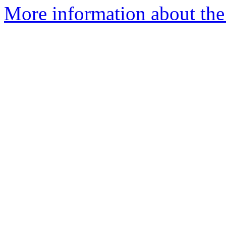
More information about the I