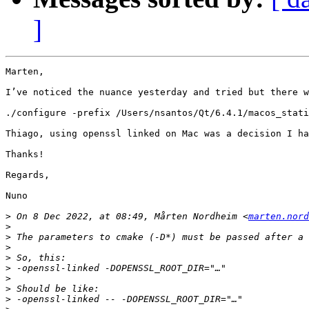
]
Marten,

I’ve noticed the nuance yesterday and tried but there w
./configure -prefix /Users/nsantos/Qt/6.4.1/macos_stati
Thiago, using openssl linked on Mac was a decision I ha
Thanks!

Regards,

Nuno

>
 On 8 Dec 2022, at 08:49, Mårten Nordheim <
marten.nord
>
>
>
>
>
>
>
>