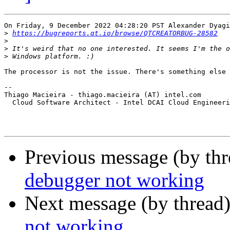
On Friday, 9 December 2022 04:28:20 PST Alexander Dyagi
>
https://bugreports.qt.io/browse/QTCREATORBUG-28582
>
>
>
The processor is not the issue. There's something else 
-- 

Thiago Macieira - thiago.macieira (AT) intel.com

  Cloud Software Architect - Intel DCAI Cloud Engineeri
Previous message (by th
debugger not working
Next message (by thread
not working