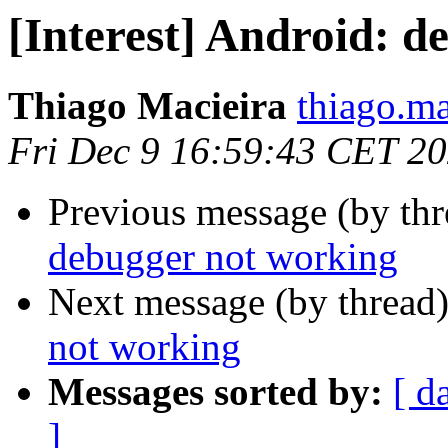
[Interest] Android: 
Thiago Macieira
thiago.ma
Fri Dec 9 16:59:43 CET 2
Previous message (by th
debugger not working
Next message (by thread
not working
Messages sorted by:
[ d
]