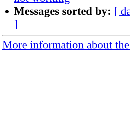
Messages sorted by:
[ d
]
More information about the I