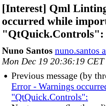
[Interest] Qml Lintin
occurred while impor
"QtQuick.Controls":
Nuno Santos
nuno.santos a
Mon Dec 19 20:36:19 CET
Previous message (by th
Error - Warnings occurr
"QtQuick.Controls":