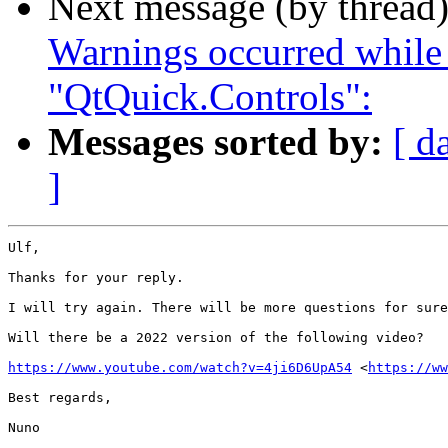
Next message (by thread
Warnings occurred while
"QtQuick.Controls":
Messages sorted by:
[ d
]
Ulf,

Thanks for your reply.

I will try again. There will be more questions for sure
Will there be a 2022 version of the following video?

https://www.youtube.com/watch?v=4ji6D6UpA54
 <
https://ww
Best regards,

Nuno
