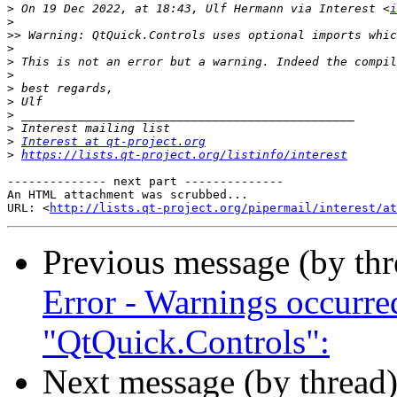
>
 On 19 Dec 2022, at 18:43, Ulf Hermann via Interest <
i
>
>>
>
>
>
>
>
>
>
>
Interest at qt-project.org
>
https://lists.qt-project.org/listinfo/interest
-------------- next part --------------

An HTML attachment was scrubbed...

URL: <
http://lists.qt-project.org/pipermail/interest/at
Previous message (by th
Error - Warnings occurr
"QtQuick.Controls":
Next message (by thread