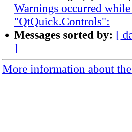
Warnings occurred while
"QtQuick.Controls":
Messages sorted by:
[ d
]
More information about the I