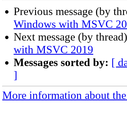
Previous message (by th
Windows with MSVC 20
Next message (by thread
with MSVC 2019
Messages sorted by:
[ d
]
More information about the I