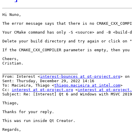
Hi Nuno,

The error message says that there is no CMAKE_CXX_COMPI
Your CMake command has only -S <source> and -B <build-d
Delete your build directory and try again or click on "
If the CMAKE_CXX_COMPILER parameter is empty, then you 
Cheers,

Cristian.

________________________________

From: Interest <
interest-bounces at qt-project.org
> on 
Sent: Thursday, December 29, 2022 14:16

To: Macieira, Thiago <
thiago.macieira at intel.com
>

Cc: 
interest at qt-project.org
 <
interest at qt-project.
Subject: Re: [Interest] Qt 6 and Windows with MSVC 2019

Thiago,

Thanks for your reply.

This was run inside Qt Creator.

Regards,
