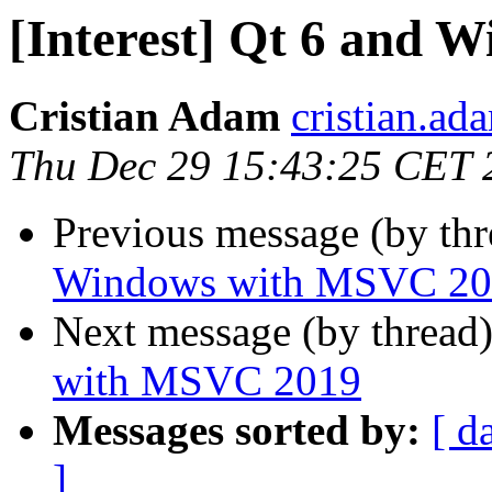
[Interest] Qt 6 and
Cristian Adam
cristian.ada
Thu Dec 29 15:43:25 CET 
Previous message (by th
Windows with MSVC 20
Next message (by thread
with MSVC 2019
Messages sorted by:
[ d
]