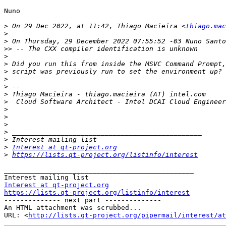
Nuno

>
 On 29 Dec 2022, at 11:42, Thiago Macieira <
thiago.mac
>
>
>>
>
>
>
>
>
>
>
>
>
>
>
>
>
Interest at qt-project.org
>
https://lists.qt-project.org/listinfo/interest
_______________________________________________

Interest at qt-project.org
https://lists.qt-project.org/listinfo/interest

-------------- next part --------------

An HTML attachment was scrubbed...

URL: <
http://lists.qt-project.org/pipermail/interest/at