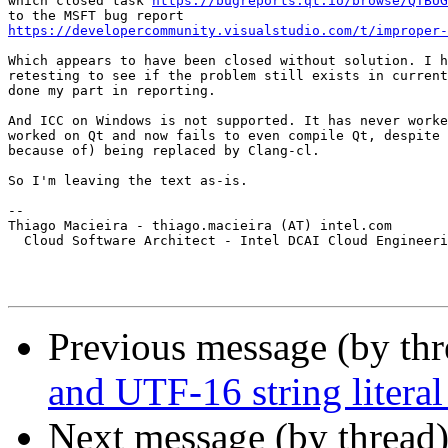
which closed task 
https://bugreports.qt.io/browse/QTBUG
https://developercommunity.visualstudio.com/t/improper
Which appears to have been closed without solution. I h
retesting to see if the problem still exists in current
done my part in reporting.

And ICC on Windows is not supported. It has never worke
worked on Qt and now fails to even compile Qt, despite 
because of) being replaced by Clang-cl.

So I'm leaving the text as-is.

-- 

Thiago Macieira - thiago.macieira (AT) intel.com

  Cloud Software Architect - Intel DCAI Cloud Engineeri
Previous message (by th
and UTF-16 string literal
Next message (by thread