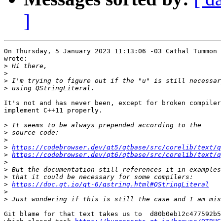
]
On Thursday, 5 January 2023 11:13:06 -03 Cathal Tummon 
wrote:

>
>
>
>
It's not and has never been, except for broken compiler
implement C++11 properly.

>
>
>
>
https://codebrowser.dev/qt5/qtbase/src/corelib/text/q
>
https://codebrowser.dev/qt6/qtbase/src/corelib/text/q
>
>
>
>
https://doc.qt.io/qt-6/qstring.html#QStringLiteral
>
>
Git blame for that text takes us to  d80b0eb12c477592b5