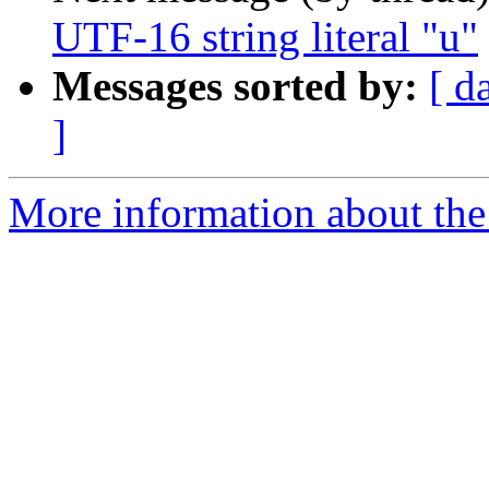
UTF-16 string literal "u"
Messages sorted by:
[ d
]
More information about the I