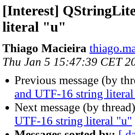
[Interest] QStringLit
literal "u"
Thiago Macieira
thiago.ma
Thu Jan 5 15:47:39 CET 2
Previous message (by th
and UTF-16 string literal
Next message (by thread
UTF-16 string literal "u"
Messages sorted by:
[ d